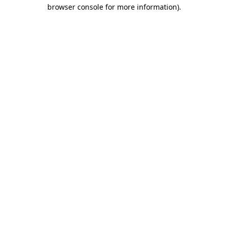
browser console for more information)
.