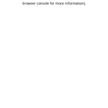
browser console for more information)
.