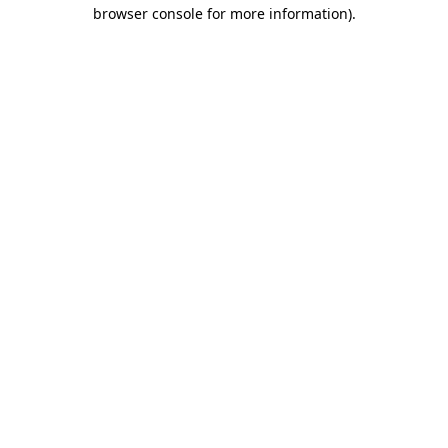
browser console for more information)
.