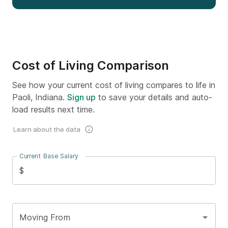
Cost of Living Comparison
See how your current cost of living compares to life in
Paoli, Indiana.
Sign up
to save your details and auto-
load results next time.
Learn about the data
Current Base Salary
$
Moving From