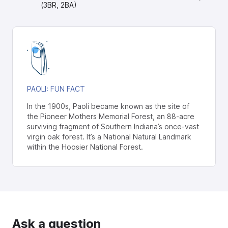
(3BR, 2BA)
PAOLI
: FUN FACT
In the 1900s, Paoli became known as the site of
the Pioneer Mothers Memorial Forest, an 88-acre
surviving fragment of Southern Indiana’s once-vast
virgin oak forest. It’s a National Natural Landmark
within the Hoosier National Forest.
Ask a question