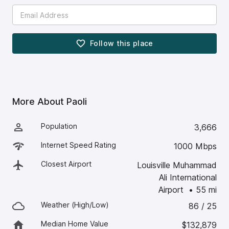
Follow this
place
More About
Paoli
Population
3,666
Internet Speed Rating
1000 Mbps
Closest Airport
Louisville Muhammad
Ali International
Airport
•
55
mi
Weather (High/Low)
86 / 25
Median Home Value
$132,879