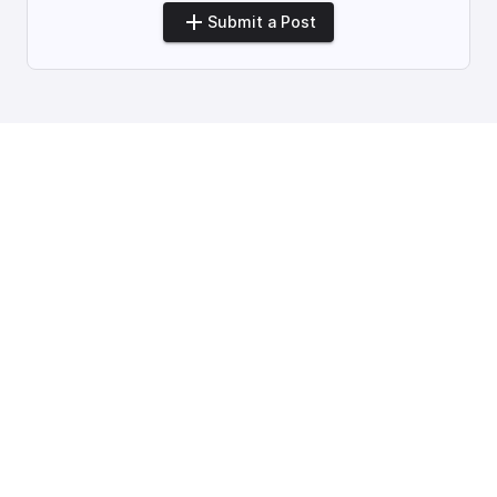
Submit a Post