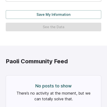
Save My Information
See the Data
Paoli
Community Feed
No posts to show
There’s no activity at the moment, but we
can totally solve that.