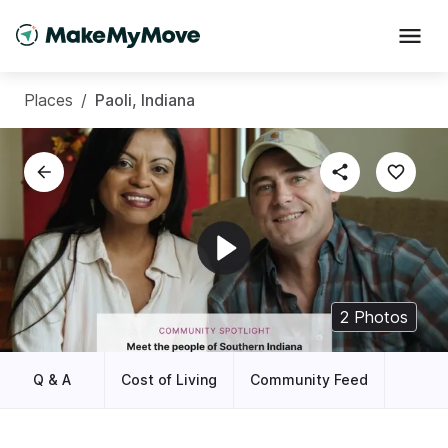
Places
/
Paoli, Indiana
2
Photos
Q & A
Cost of Living
Community Feed