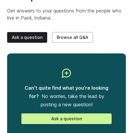
Get answers to your questions from the people who
live in
Paoli, Indiana
.
Ask a question
Browse all Q&A
Can’t quite find what you’re looking
for?
No worries, take the lead by
posting a new question!
Ask a question