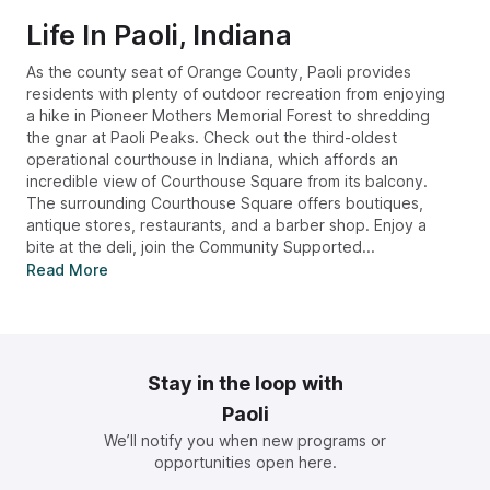
Life In
Paoli, Indiana
As the county seat of Orange County, Paoli provides
residents with plenty of outdoor recreation from enjoying
a hike in Pioneer Mothers Memorial Forest to shredding
the gnar at Paoli Peaks. Check out the third-oldest
operational courthouse in Indiana, which affords an
incredible view of Courthouse Square from its balcony.
The surrounding Courthouse Square offers boutiques,
antique stores, restaurants, and a barber shop. Enjoy a
bite at the deli, join the Community Supported...
Read More
Stay in the loop with
Paoli
We’ll notify you when new programs or
opportunities open here.