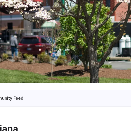
unity Feed
iana