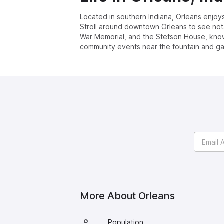
Located in southern Indiana, Orleans enjoy
Stroll around downtown Orleans to see notab
War Memorial, and the Stetson House, known 
community events near the fountain and ga
More About
Orleans
Population