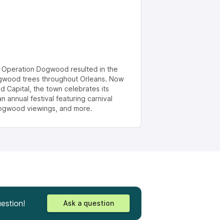
, Operation Dogwood resulted in the
ogwood trees throughout Orleans. Now
 Capital, the town celebrates its
annual festival featuring carnival
 dogwood viewings, and more.
estion!
Ask a question