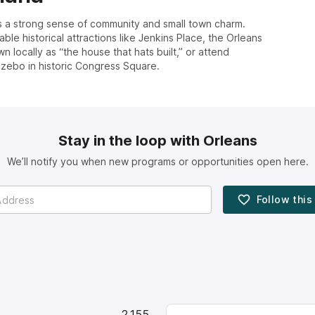
s a strong sense of community and small town charm.
le historical attractions like Jenkins Place, the Orleans
locally as “the house that hats built,” or attend
zebo in historic Congress Square.
Stay in the loop with Orleans
We’ll notify you when new programs or opportunities open here.
Follow thi
2,155