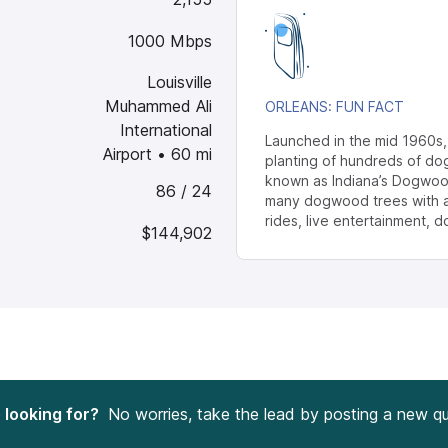
1000 Mbps
Louisville
Muhammed Ali
ORLEANS
: FUN FACT
International
Launched in the mid 1960s
Airport
•
60
mi
planting of hundreds of d
known as Indiana’s Dogwood
86 / 24
many dogwood trees with an 
rides, live entertainment,
$144,902
e looking for?
No worries, take the lead by posting a new qu