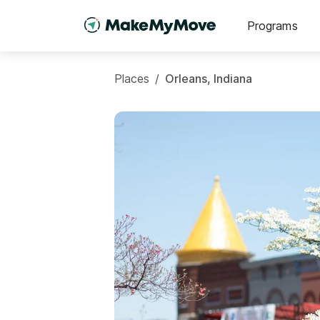
Programs
Places
/
Orleans, Indiana