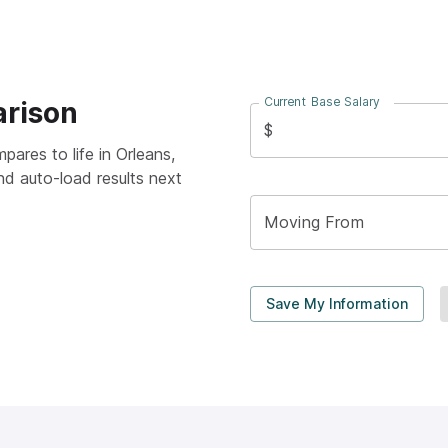
Current Base Salary
arison
$
pares to life in
Orleans,
nd auto-load results next
Moving From
Save My Information