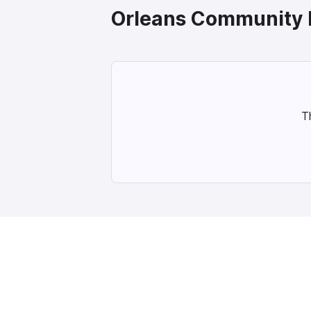
Orleans
Community 
T