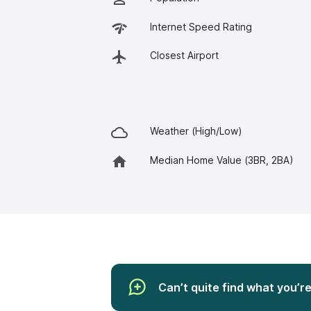
Internet Speed Rating
Closest Airport
Weather (High/Low)
Median Home Value (3BR, 2BA)
Can’t quite find what you’r