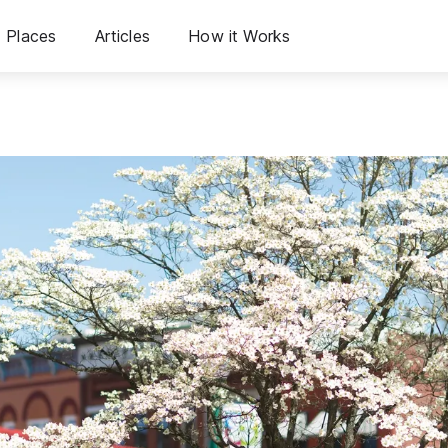
Places
Articles
How it Works