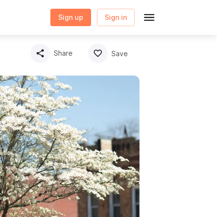
Sign up
Sign in
Share
Save