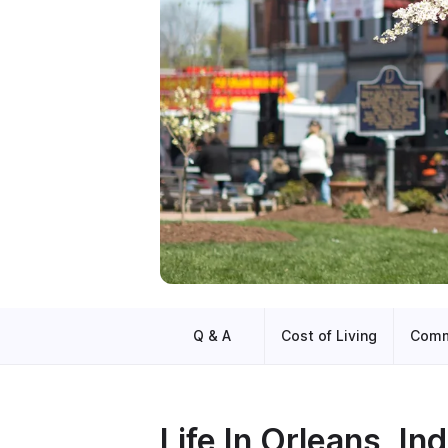
Q & A
Cost of Living
Comm
Life In
Orleans, Ind