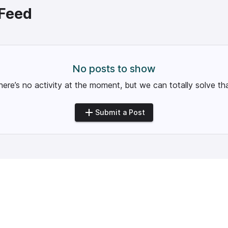
Feed
No posts to show
here’s no activity at the moment, but we can totally solve tha
Submit a Post