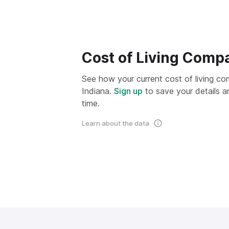
Cost of Living Comp
See how your current cost of living com
Indiana.
Sign up
to save your details a
time.
Learn about the data