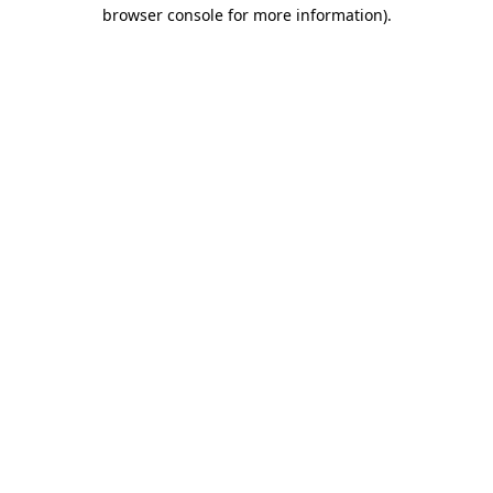
browser console for more information)
.