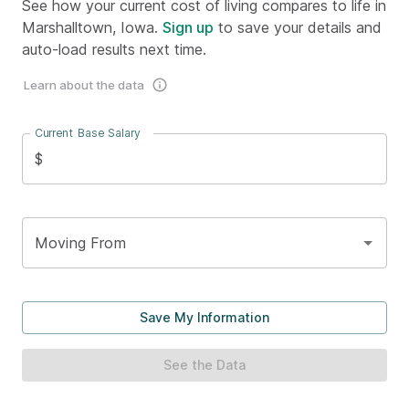
See how your current cost of living compares to life in
Marshalltown, Iowa.
Sign up
to save your details and
auto-load results next time.
Learn about the data
Current Base Salary
$
Moving From
Save My Information
See the Data