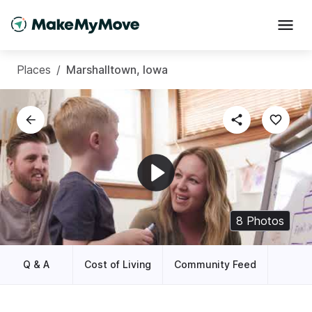
Places
/
Marshalltown, Iowa
8
Photos
Q & A
Cost of Living
Community Feed