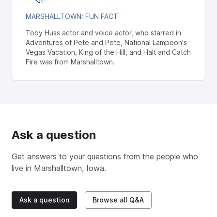
MARSHALLTOWN
: FUN FACT
Toby Huss actor and voice actor, who starred in
Adventures of Pete and Pete, National Lampoon's
Vegas Vacation, King of the Hill, and Halt and Catch
Fire was from Marshalltown.
Ask a question
Get answers to your questions from the people who
live in
Marshalltown, Iowa
.
Ask a question
Browse all Q&A