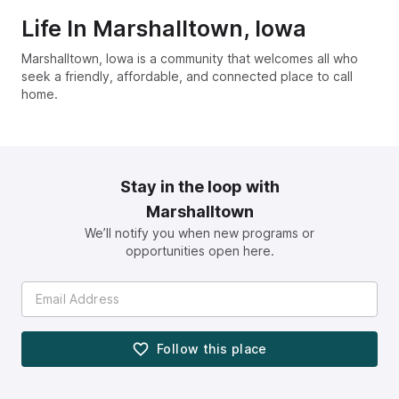
Life In
Marshalltown, Iowa
Marshalltown, Iowa is a community that welcomes all who
seek a friendly, affordable, and connected place to call
home.
Stay in the loop with
Marshalltown
We’ll notify you when new programs or
opportunities open here.
Follow this
place