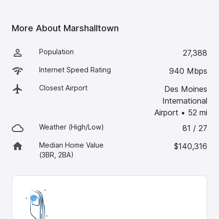
More About
Marshalltown
Population
27,388
Internet Speed Rating
940 Mbps
Closest Airport
Des Moines
International
Airport
•
52
mi
Weather (High/Low)
81 / 27
Median Home Value
$140,316
(3BR, 2BA)