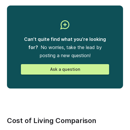
Can’t quite find what you’re looking
for?
No worries, take the lead by
posting a new question!
Ask a question
Cost of Living Comparison