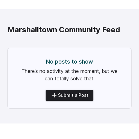
Marshalltown
Community Feed
No posts to show
There’s no activity at the moment, but we
can totally solve that.
Submit a Post