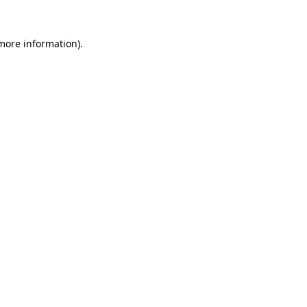
 more information)
.