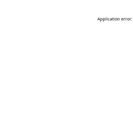
Application error