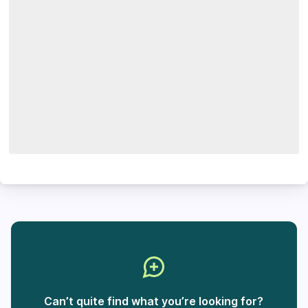
Can’t quite find what you’re looking for?