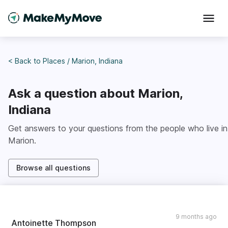
< Back to
Places
/
Marion, Indiana
Ask a question about
Marion,
Indiana
Get answers to your questions from the people who live in
Marion
.
Browse all questions
9 months ago
Antoinette Thompson