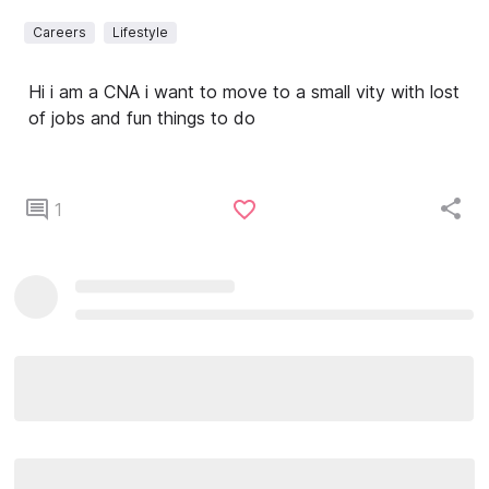
Careers
Lifestyle
Hi i am a CNA i want to move to a small vity with lost
of jobs and fun things to do
1