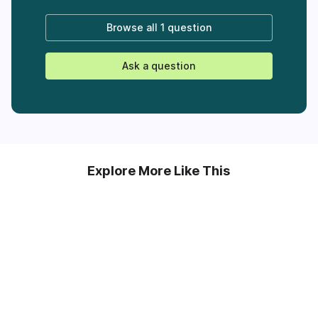
Browse all
1 question
Ask a question
Explore More Like This