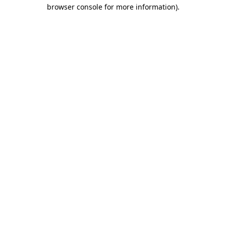
browser console for more information)
.