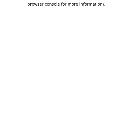
browser console for more information)
.