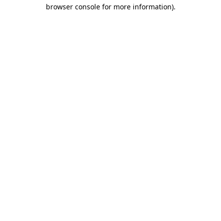
browser console for more information)
.