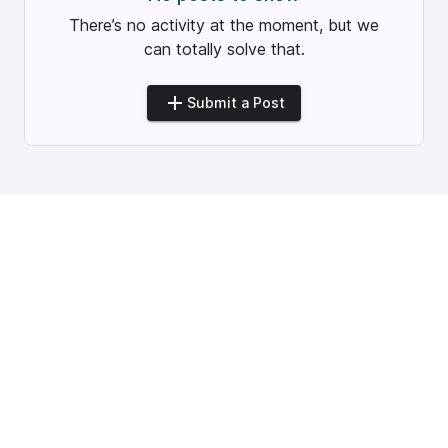
There’s no activity at the moment, but we
can totally solve that.
Submit a Post