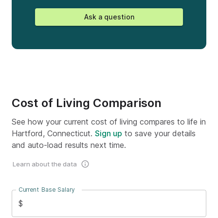
Ask a question
Cost of Living Comparison
See how your current cost of living compares to life in
Hartford, Connecticut.
Sign up
to save your details
and auto-load results next time.
Learn about the data
Current Base Salary
$