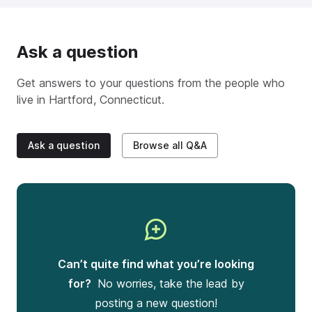
Ask a question
Get answers to your questions from the people who
live in
Hartford, Connecticut
.
Ask a question
Browse all Q&A
Can’t quite find what you’re looking
for?
No worries, take the lead by
posting a new question!