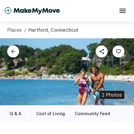
Places
/
Hartford, Connecticut
2
Photos
Q & A
Cost of Living
Community Feed