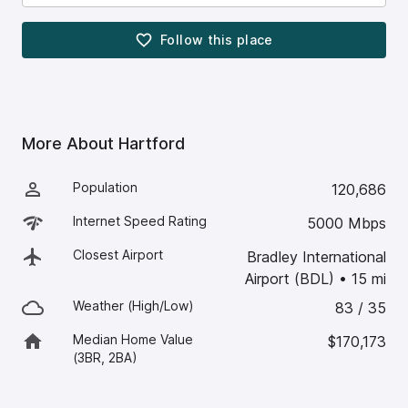
Follow this
place
More About
Hartford
Population
120,686
Internet Speed Rating
5000 Mbps
Closest Airport
Bradley International
Airport (BDL)
•
15
mi
Weather (High/Low)
83 / 35
Median Home Value
$170,173
(3BR, 2BA)