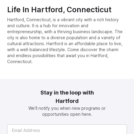
Life In
Hartford, Connecticut
Hartford, Connecticut, is a vibrant city with a rich history
and culture. It is a hub for innovation and
entrepreneurship, with a thriving business landscape. The
city is also home to a diverse population and a variety of
cultural attractions. Hartford is an affordable place to live,
with a well-balanced lifestyle. Come discover the charm
and endless possibilities that await you in Hartford,
Connecticut.
Stay in the loop with
Hartford
We’ll notify you when new programs or
opportunities open here.