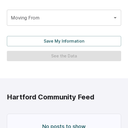
Moving From
Save My Information
See the Data
Hartford
Community Feed
No posts to show