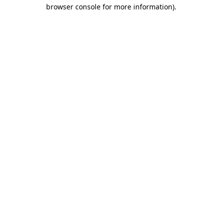
browser console for more information)
.