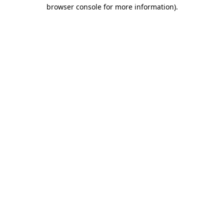
browser console for more information)
.