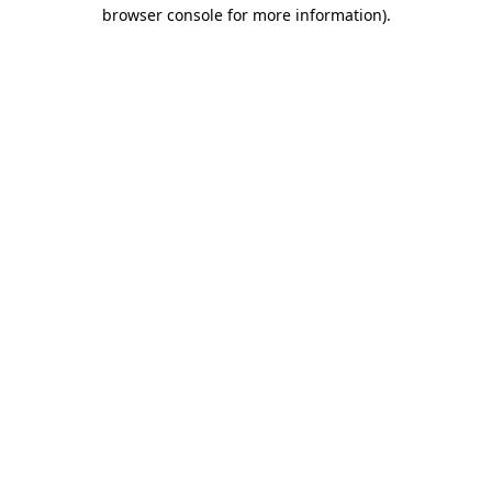
browser console for more information)
.