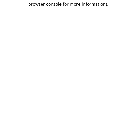
browser console for more information)
.