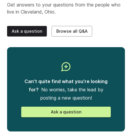
Get answers to your questions from the people who
live in
Cleveland, Ohio
.
Ask a question
Browse all Q&A
Can’t quite find what you’re looking
for?
No worries, take the lead by
posting a new question!
Ask a question