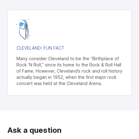
CLEVELAND
: FUN FACT
Many consider Cleveland to be the “Birthplace of
Rock ‘N Roll,” since its home to the Rock & Roll Hall
of Fame. However, Cleveland’s rock and roll history
actually began in 1952, when the first major rock
concert was held at the Cleveland Arena.
Ask a question