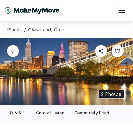
Places
/
Cleveland, Ohio
2
Photos
Q & A
Cost of Living
Community Feed