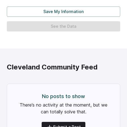
Save My Information
See the Data
Cleveland
Community Feed
No posts to show
There’s no activity at the moment, but we
can totally solve that.
Submit a Post