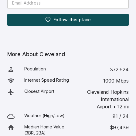
Follow this
place
More About
Cleveland
Population
372,624
Internet Speed Rating
1000 Mbps
Closest Airport
Cleveland Hopkins
International
Airport
•
12
mi
Weather (High/Low)
81 / 24
Median Home Value
$97,439
(3BR, 2BA)