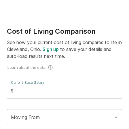
Cost of Living Comparison
See how your current cost of living compares to life in
Cleveland, Ohio.
Sign up
to save your details and
auto-load results next time.
Learn about the data
Current Base Salary
$
Moving From