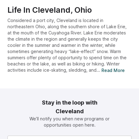
Life In
Cleveland, Ohio
Considered a port city, Cleveland is located in
northeastern Ohio, along the southern shore of Lake Erie,
at the mouth of the Cuyahoga River. Lake Erie moderates
the climate in the region and generally keeps the city
cooler in the summer and warmer in the winter, while
sometimes generating heavy “lake-effect” snow. Warm
summers offer plenty of opportunity to spend time on the
beaches or the lake, as well as biking or hiking. Winter
activities include ice-skating, sledding, and...
Read More
Stay in the loop with
Cleveland
We’ll notify you when new programs or
opportunities open here.