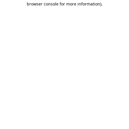
browser console for more information)
.