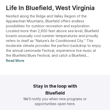
Life In
Bluefield, West Virginia
Nestled along the Ridge and Valley Region of the
Appalachian Mountains, Bluefield offers endless
possibilities for outdoor recreation and exploration.
Located more than 2,600 feet above sea level, Bluefield
boasts unusually cool summer temperatures and proudly
refers to itself as “Nature’s Air-Conditioned City.” This
moderate climate provides the perfect backdrop to enjoy
the annual Lemonade Festival, experience live music at
the Bluefield Blues Festival, and catch a Bluefield...
Read More
Stay in the loop with
Bluefield
We’ll notify you when new programs or
opportunities open here.