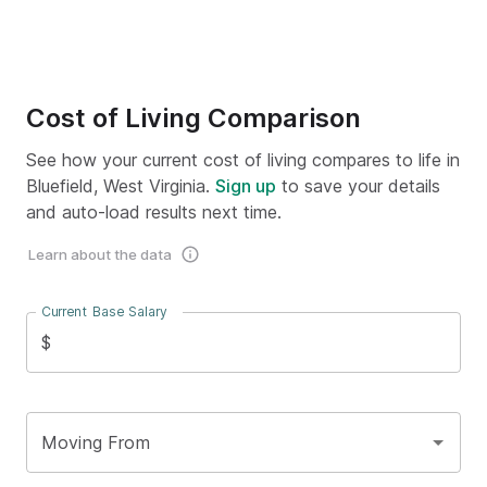
Cost of Living Comparison
See how your current cost of living compares to life in
Bluefield, West Virginia.
Sign up
to save your details
and auto-load results next time.
Learn about the data
Current Base Salary
$
Moving From