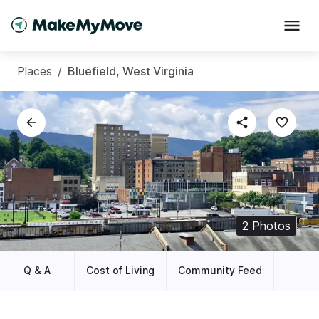
Places
/
Bluefield, West Virginia
2
Photos
Q & A
Cost of Living
Community Feed