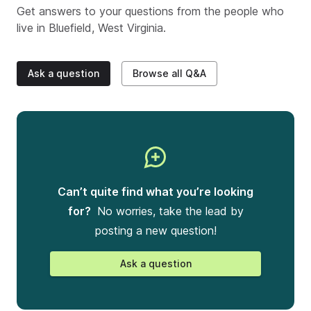
Get answers to your questions from the people who
live in
Bluefield, West Virginia
.
Ask a question
Browse all Q&A
Can’t quite find what you’re looking
for?
No worries, take the lead by
posting a new question!
Ask a question