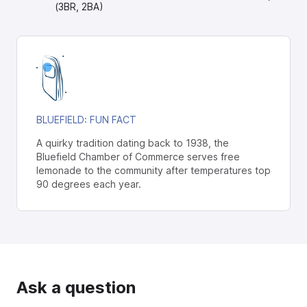
(3BR, 2BA)
BLUEFIELD
: FUN FACT
A quirky tradition dating back to 1938, the
Bluefield Chamber of Commerce serves free
lemonade to the community after temperatures top
90 degrees each year.
Ask a question