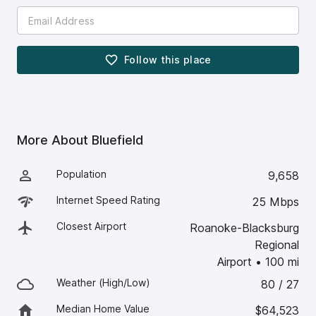
Follow this
place
More About
Bluefield
Population
9,658
Internet Speed Rating
25 Mbps
Closest Airport
Roanoke-Blacksburg
Regional
Airport
•
100
mi
Weather (High/Low)
80 / 27
Median Home Value
$64,523