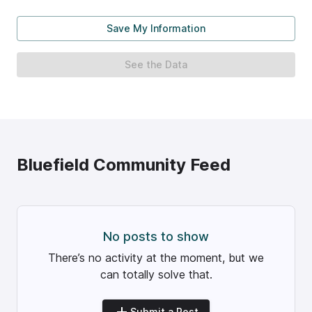
Save My Information
See the Data
Bluefield
Community Feed
No posts to show
There’s no activity at the moment, but we
can totally solve that.
Submit a Post