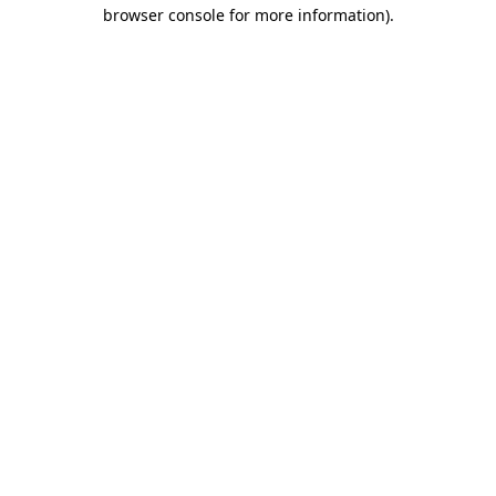
browser console for more information)
.