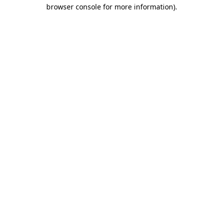
browser console for more information)
.