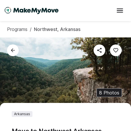
Programs
/
Northwest, Arkansas
8
Photos
Arkansas