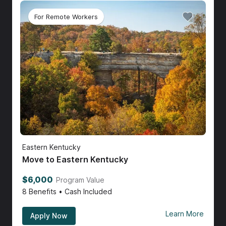
For Remote Workers
Eastern Kentucky
Move to Eastern Kentucky
$6,000
Program Value
8
Benefits • Cash Included
Learn More
Apply Now