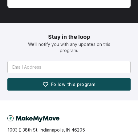
Stay in the loop
We'll notify you with any updates on this
program.
Follow this
program
1003 E 38th St. Indianapolis, IN 46205