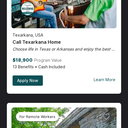
Texarkana, USA
Call Texarkana Home
Choose life in Texas or Arkansas and enjoy the best of both.
$18,900
Program Value
13
Benefits • Cash Included
Learn More
Apply Now
For Remote Workers