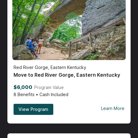
Red River Gorge, Eastern Kentucky
Move to Red River Gorge, Eastern Kentucky
$6,000
Program Value
8
Benefits • Cash Included
Learn More
View Program