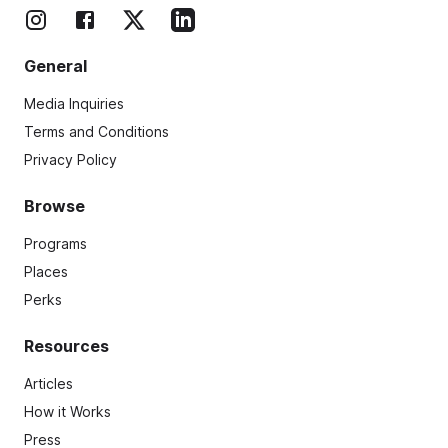
General
Media Inquiries
Terms and Conditions
Privacy Policy
Browse
Programs
Places
Perks
Resources
Articles
How it Works
Press