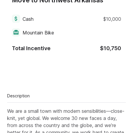
Move to Northwest Arkansas
Cash
$10,000
Mountain Bike
Total Incentive
$10,750
Description
We are a small town with modern sensibilities—close-
knit, yet global. We welcome 30 new faces a day,
from across the country and the globe, and we’re
better for it. As a community, we work hard to create