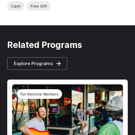
Cash
Free Gift
Related Programs
Explore Programs
For Remote Workers