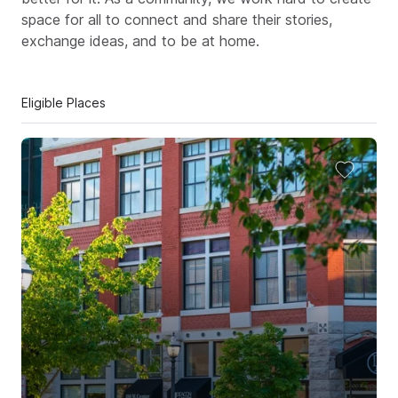
space for all to connect and share their stories,
exchange ideas, and to be at home.
Eligible Places