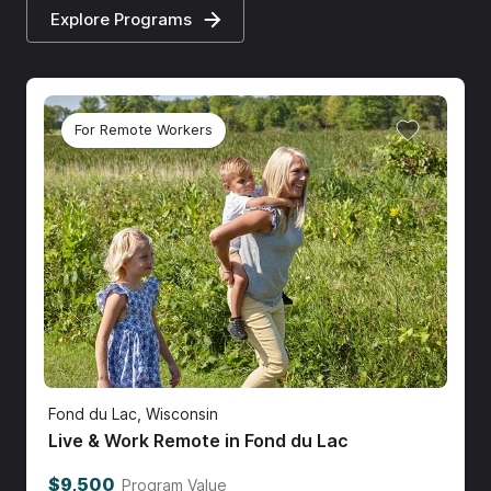
Explore Programs
For Remote Workers
Fond du Lac, Wisconsin
Live & Work Remote in Fond du Lac
$9,500
Program Value