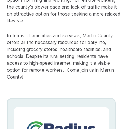
options for living and working. For remote workers,
the county's slower pace and lack of traffic make it
an attractive option for those seeking a more relaxed
lifestyle.
In terms of amenities and services, Martin County
offers all the necessary resources for daily life,
including grocery stores, healthcare facilities, and
schools. Despite its rural setting, residents have
access to high-speed internet, making it a viable
option for remote workers. Come join us in Martin
County!