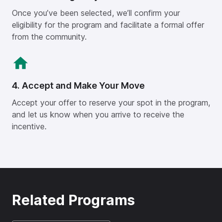
Once you’ve been selected, we’ll confirm your
eligibility for the program and facilitate a formal offer
from the community.
4. Accept and Make Your Move
Accept your offer to reserve your spot in the program,
and let us know when you arrive to receive the
incentive.
Related Programs