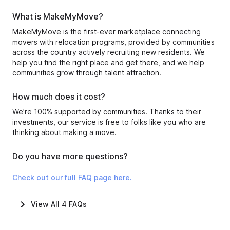
What is MakeMyMove?
MakeMyMove is the first-ever marketplace connecting
movers with relocation programs, provided by communities
across the country actively recruiting new residents. We
help you find the right place and get there, and we help
communities grow through talent attraction.
How much does it cost?
We’re 100% supported by communities. Thanks to their
investments, our service is free to folks like you who are
thinking about making a move.
Do you have more questions?
Check out our full FAQ page here.
View All
4
FAQs