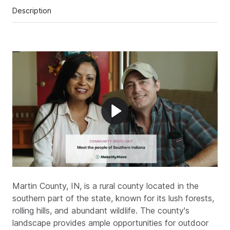
Description
Martin County, IN, is a rural county located in the
southern part of the state, known for its lush forests,
rolling hills, and abundant wildlife. The county's
landscape provides ample opportunities for outdoor