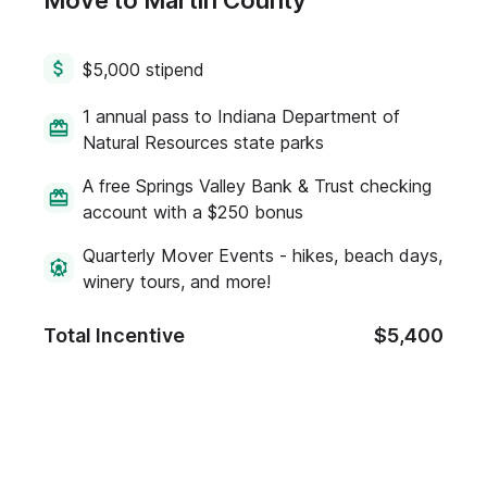
Move to Martin County
$5,000 stipend
1 annual pass to Indiana Department of
Natural Resources state parks
A free Springs Valley Bank & Trust checking
account with a $250 bonus
Quarterly Mover Events - hikes, beach days,
winery tours, and more!
Total Incentive
$5,400