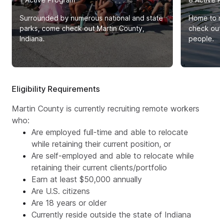
Surrounded by numerous national and state
Home to n
parks, come check out Martin County,
check out
Indiana.
people.
Eligibility Requirements
Martin County is currently recruiting remote workers
who:
Are employed full-time and able to relocate
while retaining their current position, or
Are self-employed and able to relocate while
retaining their current clients/portfolio
Earn at least $50,000 annually
Are U.S. citizens
Are 18 years or older
Currently reside outside the state of Indiana