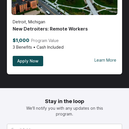
Detroit, Michigan
New Detroiters: Remote Workers
$1,000
Program Value
3
Benefits • Cash Included
Learn More
Apply Now
Stay in the loop
We'll notify you with any updates on this
program.