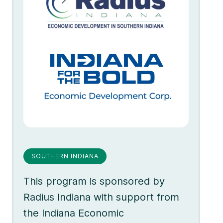
SOUTHERN INDIANA
This program is sponsored by
Radius Indiana with support from
the Indiana Economic