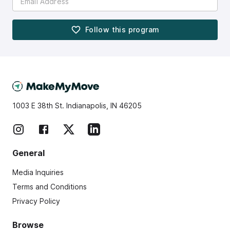
Follow this
program
1003 E 38th St. Indianapolis, IN 46205
General
Media Inquiries
Terms and Conditions
Privacy Policy
Browse