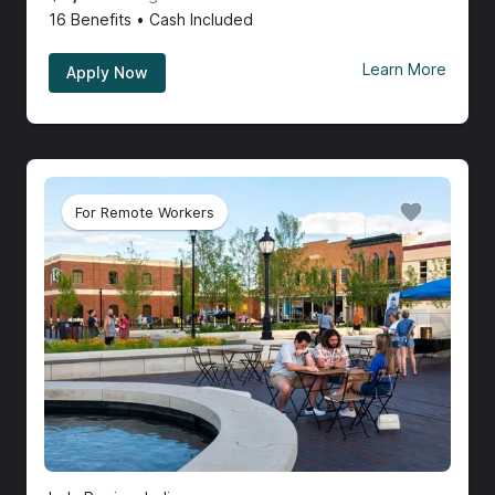
16
Benefits • Cash Included
Learn More
Apply Now
For Remote Workers