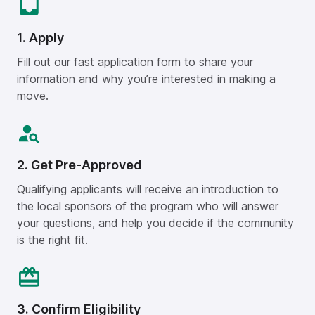
1. Apply
Fill out our fast application form to share your
information and why you’re interested in making a
move.
2. Get Pre-Approved
Qualifying applicants will receive an introduction to
the local sponsors of the program who will answer
your questions, and help you decide if the community
is the right fit.
3. Confirm Eligibility