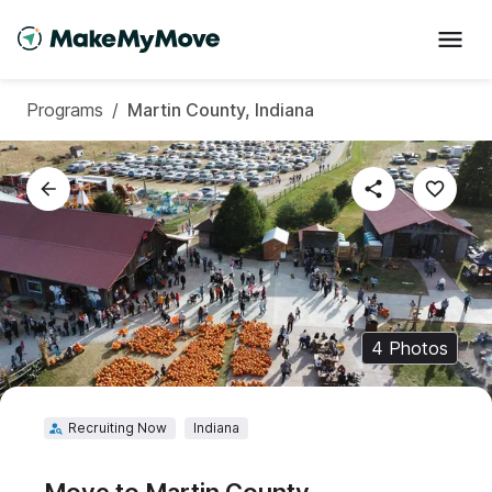
Programs
/
Martin County, Indiana
4
Photos
Recruiting Now
Indiana