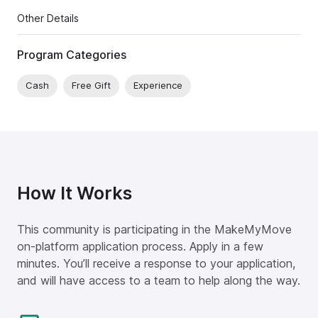
Other Details
Program Categories
Cash
Free Gift
Experience
How It Works
This community is participating in the MakeMyMove
on-platform application process. Apply in a few
minutes. You’ll receive a response to your application,
and will have access to a team to help along the way.