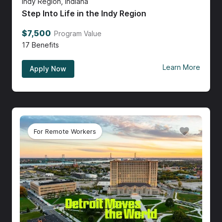
Indy Region, Indiana
Step Into Life in the Indy Region
$7,500
Program Value
17
Benefits
Learn More
Apply Now
For Remote Workers