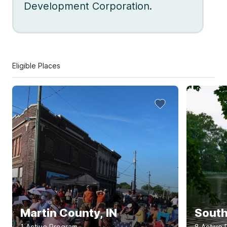
Development Corporation.
Eligible Places
Martin County, IN
South
1
Active Program
8
Active 