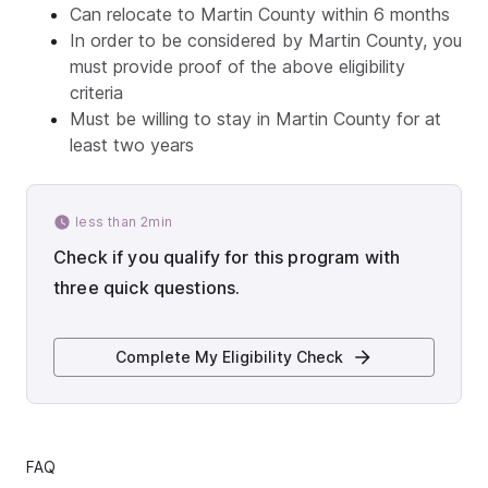
Can relocate to Martin County within 6 months
In order to be considered by Martin County, you
must provide proof of the above eligibility
criteria
Must be willing to stay in Martin County for at
least two years
less than 2min
Check if you qualify for this program with
three quick questions.
Complete My Eligibility Check
FAQ