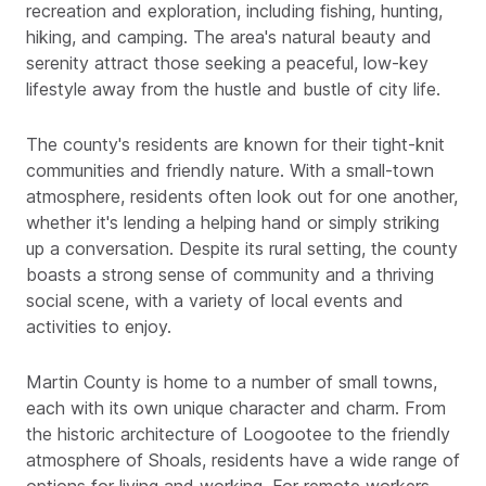
recreation and exploration, including fishing, hunting,
hiking, and camping. The area's natural beauty and
serenity attract those seeking a peaceful, low-key
lifestyle away from the hustle and bustle of city life.
The county's residents are known for their tight-knit
communities and friendly nature. With a small-town
atmosphere, residents often look out for one another,
whether it's lending a helping hand or simply striking
up a conversation. Despite its rural setting, the county
boasts a strong sense of community and a thriving
social scene, with a variety of local events and
activities to enjoy.
Martin County is home to a number of small towns,
each with its own unique character and charm. From
the historic architecture of Loogootee to the friendly
atmosphere of Shoals, residents have a wide range of