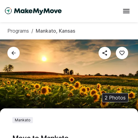
Programs
/
Mankato, Kansas
2
Photos
Mankato