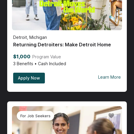
Detroit, Michigan
Returning Detroiters: Make Detroit Home
$1,000
Program Value
3
Benefits • Cash Included
Learn More
Apply Now
For Job Seekers