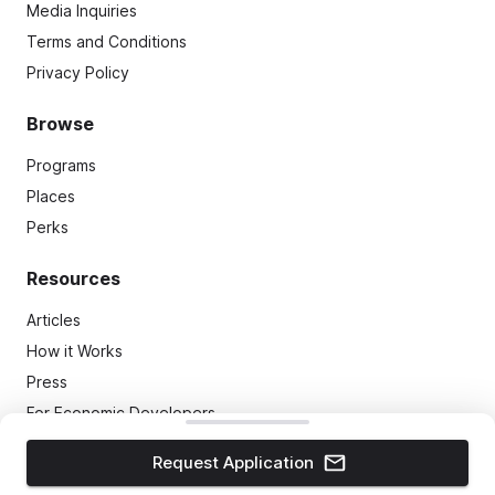
Media Inquiries
Terms and Conditions
Privacy Policy
Browse
Programs
Places
Perks
Resources
Articles
How it Works
Press
For Economic Developers
Most Welcoming Awards
Request Application
(C)
2026
TMap, LLC
. All Rights Reserved