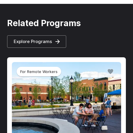
Related Programs
Explore Programs
For Remote Workers