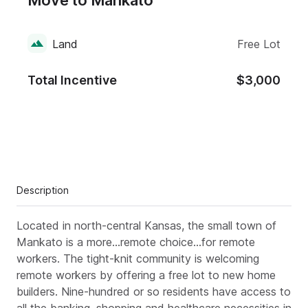
Move to Mankato
Land
Free Lot
Total Incentive
$3,000
Description
Located in north-central Kansas, the small town of
Mankato is a more...remote choice...for remote
workers. The tight-knit community is welcoming
remote workers by offering a free lot to new home
builders. Nine-hundred or so residents have access to