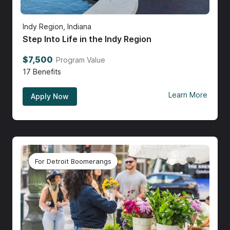
Indy Region, Indiana
Step Into Life in the Indy Region
$7,500
Program Value
17
Benefits
Learn More
Apply Now
For Detroit Boomerangs