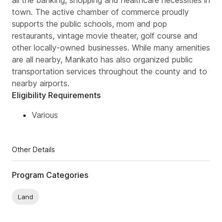
all the banking, shopping and healthcare necessities in
town. The active chamber of commerce proudly
supports the public schools, mom and pop
restaurants, vintage movie theater, golf course and
other locally-owned businesses. While many amenities
are all nearby, Mankato has also organized public
transportation services throughout the county and to
nearby airports.
Eligibility Requirements
Various
Other Details
Program Categories
Land