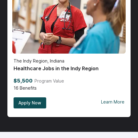
The Indy Region, Indiana
Healthcare Jobs in the Indy Region
$5,500
Program Value
16
Benefits
Learn More
Apply Now