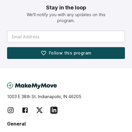
Stay in the loop
We'll notify you with any updates on this
program.
Follow this
program
1003 E 38th St. Indianapolis, IN 46205
General