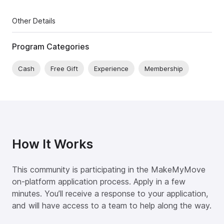
Other Details
Program Categories
Cash
Free Gift
Experience
Membership
How It Works
This community is participating in the MakeMyMove
on-platform application process. Apply in a few
minutes. You’ll receive a response to your application,
and will have access to a team to help along the way.