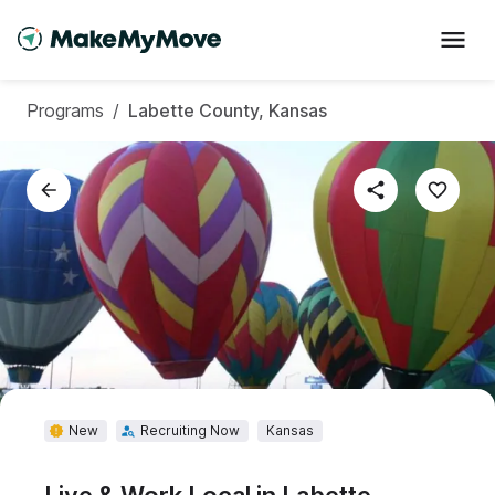
Programs
/
Labette County, Kansas
New
Recruiting Now
Kansas