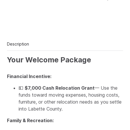
Description
Your Welcome Package
Financial Incentive:
💵
$7,000 Cash Relocation Grant
— Use the
funds toward moving expenses, housing costs,
furniture, or other relocation needs as you settle
into Labette County.
Family & Recreation: