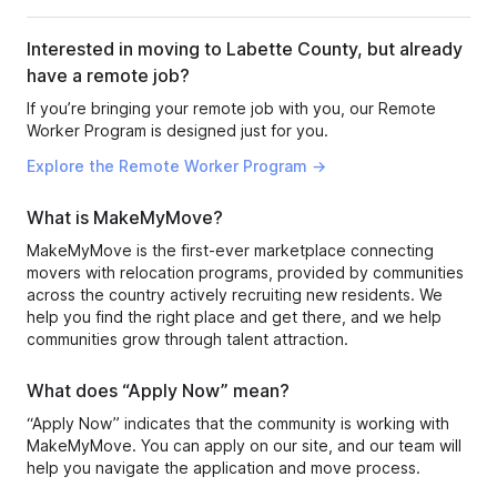
Interested in moving to Labette County, but already
have a remote job?
If you’re bringing your remote job with you, our Remote
Worker Program is designed just for you.
Explore the Remote Worker Program →
What is MakeMyMove?
MakeMyMove is the first-ever marketplace connecting
movers with relocation programs, provided by communities
across the country actively recruiting new residents. We
help you find the right place and get there, and we help
communities grow through talent attraction.
What does “Apply Now” mean?
“Apply Now” indicates that the community is working with
MakeMyMove. You can apply on our site, and our team will
help you navigate the application and move process.