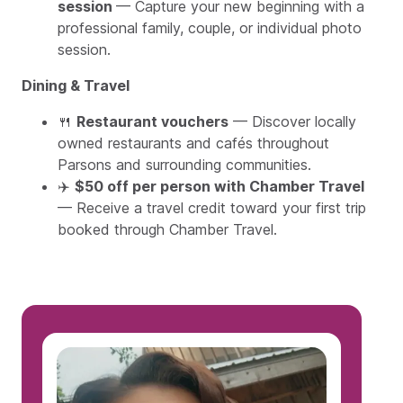
session
— Capture your new beginning with a
professional family, couple, or individual photo
session.
Dining & Travel
🍴
Restaurant vouchers
— Discover locally
owned restaurants and cafés throughout
Parsons and surrounding communities.
✈️
$50 off per person with Chamber Travel
— Receive a travel credit toward your first trip
booked through Chamber Travel.