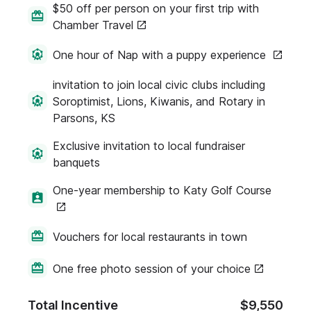
$50 off per person on your first trip with
Chamber Travel
One hour of Nap with a puppy experience
invitation to join local civic clubs including
Soroptimist, Lions, Kiwanis, and Rotary in
Parsons, KS
Exclusive invitation to local fundraiser
banquets
One-year membership to Katy Golf Course
Vouchers for local restaurants in town
One free photo session of your choice
Total Incentive
$9,550