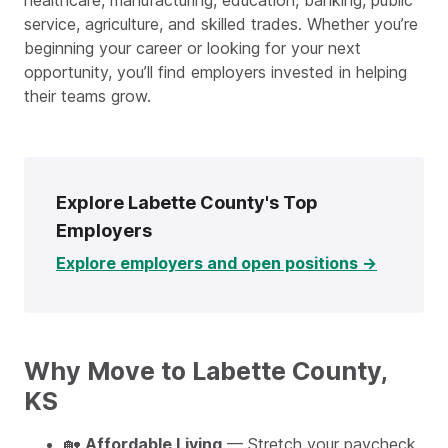
healthcare, manufacturing, education, banking, public
service, agriculture, and skilled trades. Whether you’re
beginning your career or looking for your next
opportunity, you’ll find employers invested in helping
their teams grow.
Explore Labette County's Top
Employers
Explore employers and open positions →
Why Move to Labette County,
KS
🏡
Affordable Living
— Stretch your paycheck