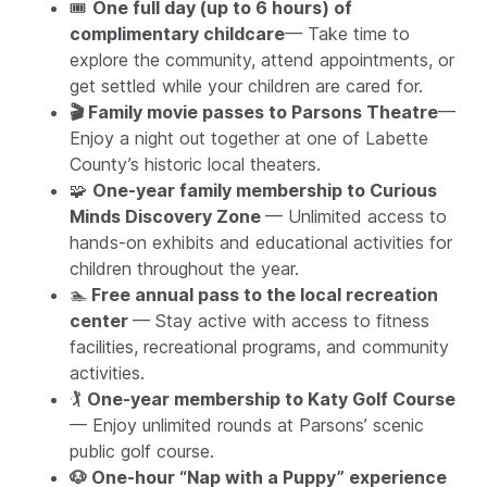
🎟️
One full day (up to 6 hours) of
complimentary childcare
— Take time to
explore the community, attend appointments, or
get settled while your children are cared for.
🎬 Family movie passes to Parsons Theatre
—
Enjoy a night out together at one of Labette
County’s historic local theaters.
🧩
One-year family membership to Curious
Minds Discovery Zone
— Unlimited access to
hands-on exhibits and educational activities for
children throughout the year.
🏊
Free annual pass to the local recreation
center
— Stay active with access to fitness
facilities, recreational programs, and community
activities.
🏌️
One-year membership to Katy Golf Course
— Enjoy unlimited rounds at Parsons’ scenic
public golf course.
🐶 One-hour “Nap with a Puppy” experience