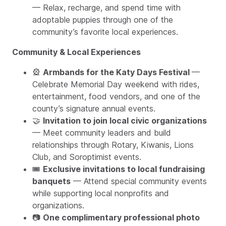
— Relax, recharge, and spend time with
adoptable puppies through one of the
community’s favorite local experiences.
Community & Local Experiences
🎡
Armbands for the Katy Days Festival
—
Celebrate Memorial Day weekend with rides,
entertainment, food vendors, and one of the
county’s signature annual events.
🤝
Invitation to join local civic organizations
— Meet community leaders and build
relationships through Rotary, Kiwanis, Lions
Club, and Soroptimist events.
🎟️
Exclusive invitations to local fundraising
banquets
— Attend special community events
while supporting local nonprofits and
organizations.
📷
One complimentary professional photo