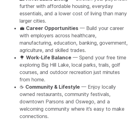
further with affordable housing, everyday
essentials, and a lower cost of living than many
larger cities.
💼
Career Opportunities
— Build your career
with employers across healthcare,
manufacturing, education, banking, government,
agriculture, and skilled trades.
🌳
Work-Life Balance
— Spend your free time
exploring Big Hill Lake, local parks, trails, golf
courses, and outdoor recreation just minutes
from home.
☕
Community & Lifestyle
— Enjoy locally
owned restaurants, community festivals,
downtown Parsons and Oswego, and a
welcoming community where it’s easy to make
connections.