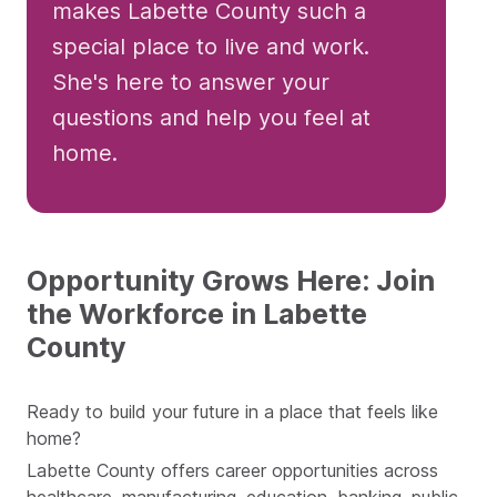
makes Labette County such a
special place to live and work.
She's here to answer your
questions and help you feel at
home.
Opportunity Grows Here: Join
the Workforce in Labette
County
Ready to build your future in a place that feels like
home?
Labette County offers career opportunities across