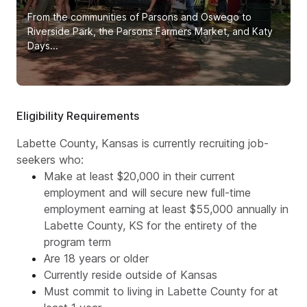
From the communities of Parsons and Oswego to
Riverside Park, the Parsons Farmers Market, and Katy
Days...
Eligibility Requirements
Labette County, Kansas is currently recruiting job-
seekers who:
Make at least $20,000 in their current
employment and will secure new full-time
employment earning at least $55,000 annually in
Labette County, KS for the entirety of the
program term
Are 18 years or older
Currently reside outside of Kansas
Must commit to living in Labette County for at