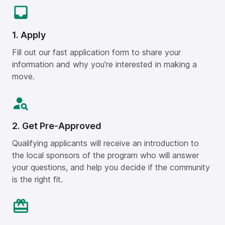
1. Apply
Fill out our fast application form to share your
information and why you’re interested in making a
move.
2. Get Pre-Approved
Qualifying applicants will receive an introduction to
the local sponsors of the program who will answer
your questions, and help you decide if the community
is the right fit.