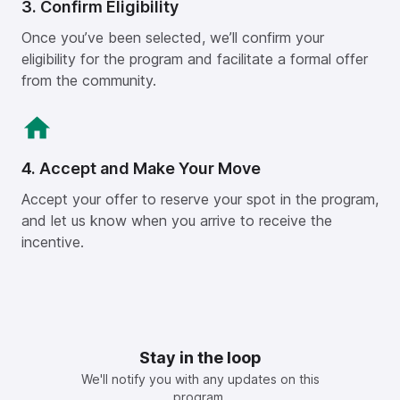
3. Confirm Eligibility
Once you’ve been selected, we’ll confirm your
eligibility for the program and facilitate a formal offer
from the community.
4. Accept and Make Your Move
Accept your offer to reserve your spot in the program,
and let us know when you arrive to receive the
incentive.
Stay in the loop
We'll notify you with any updates on this
program.