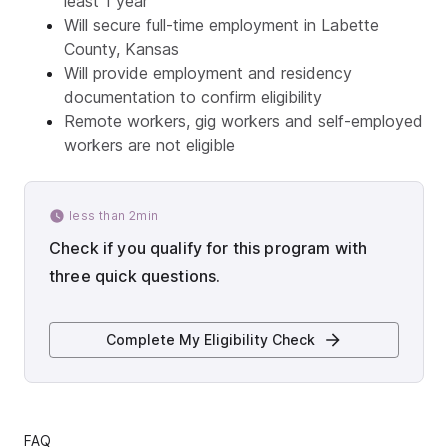
least 1 year
Will secure full-time employment in Labette
County, Kansas
Will provide employment and residency
documentation to confirm eligibility
Remote workers, gig workers and self-employed
workers are not eligible
less than 2min
Check if you qualify for this program with
three quick questions.
Complete My Eligibility Check
FAQ