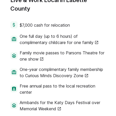
Live & Work Local in Labette
County
$7,000 cash for relocation
One full day (up to 6 hours) of
complimentary childcare for one family
Family movie passes to Parsons Theatre for
one show
One-year complimentary family membership
to Curious Minds Discovery Zone
Free annual pass to the local recreation
center
Armbands for the Katy Days Festival over
Memorial Weekend