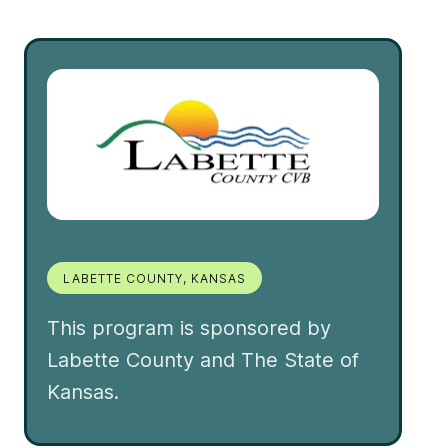
LABETTE COUNTY, KANSAS
This program is sponsored by
Labette County and The State of
Kansas.