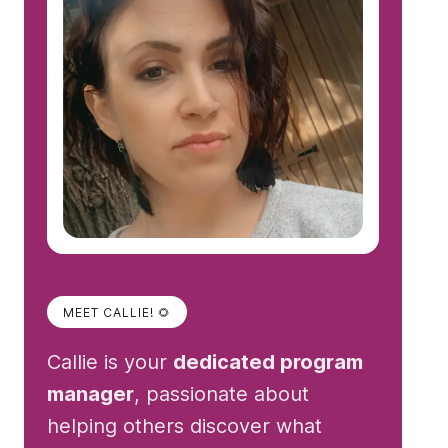
MEET CALLIE! 🌻
Callie is your
dedicated program
manager
, passionate about
helping others discover what