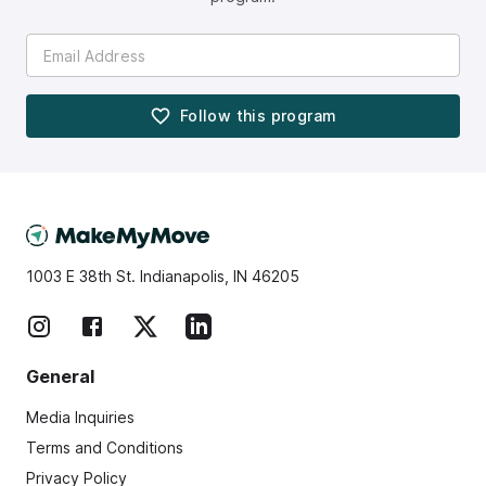
Follow this
program
1003 E 38th St. Indianapolis, IN 46205
General
Media Inquiries
Terms and Conditions
Privacy Policy