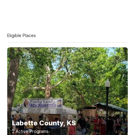
Eligible Places
Labette County, KS
2
Active Program
s