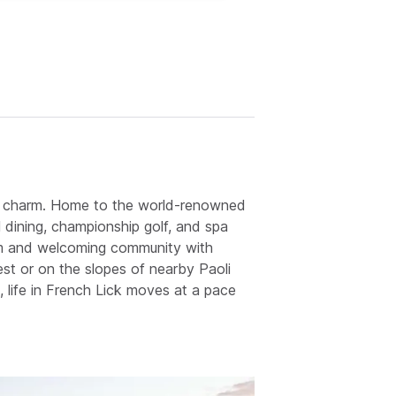
yday charm. Home to the world-renowned
 dining, championship golf, and spa
arm and welcoming community with
st or on the slopes of nearby Paoli
 life in French Lick moves at a pace