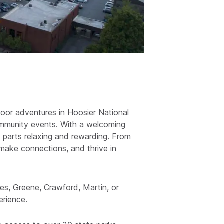
oor adventures in Hoosier National
community events. With a welcoming
al parts relaxing and rewarding. From
, make connections, and thrive in
s, Greene, Crawford, Martin, or
erience.