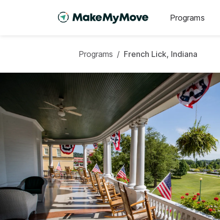
Programs
Programs
/
French Lick, Indiana