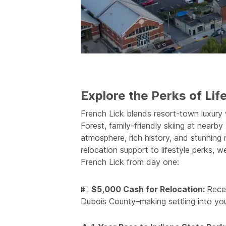
Explore the Perks of Life
French Lick blends resort-town luxury
Forest, family-friendly skiing at near
atmosphere, rich history, and stunning n
relocation support to lifestyle perks, 
French Lick from day one:
💵
$5,000 Cash for Relocation:
Rece
Dubois County–making settling into yo