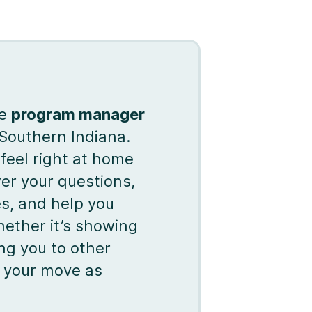
te
program manager
 Southern Indiana.
feel right at home
r your questions,
es, and help you
hether it’s showing
ng you to other
ke your move as