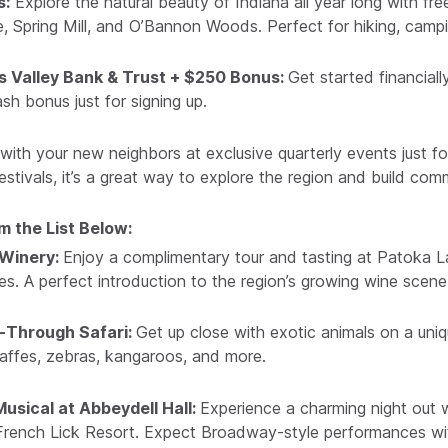
s:
Explore the natural beauty of Indiana all year long with fr
e, Spring Mill, and O’Bannon Woods. Perfect for hiking, cam
s Valley Bank & Trust + $250 Bonus:
Get started financial
sh bonus just for signing up.
ith your new neighbors at exclusive quarterly events just f
stivals, it’s a great way to explore the region and build com
 the List Below:
 Winery:
Enjoy a complimentary tour and tasting at Patoka L
. A perfect introduction to the region’s growing wine scene
e-Through Safari:
Get up close with exotic animals on a uniq
affes, zebras, kangaroos, and more.
usical at Abbeydell Hall:
Experience a charming night out w
c French Lick Resort. Expect Broadway-style performances wit