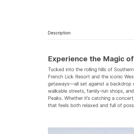
Description
Experience the Magic of 
Tucked into the rolling hills of South
French Lick Resort and the iconic West
getaways—all set against a backdrop o
walkable streets, family-run shops, an
Peaks. Whether it’s catching a concert
that feels both relaxed and full of possib