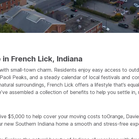
 in French Lick, Indiana
 with small-town charm. Residents enjoy easy access to outd
by Paoli Peaks, and a steady calendar of local festivals and 
atural surroundings, French Lick offers a lifestyle that’s equ
we’ve assembled a collection of benefits to help you settle in
ive $5,000 to help cover your moving costs toOrange, Daviee
ur new Southern Indiana home a smooth and stress-free exp