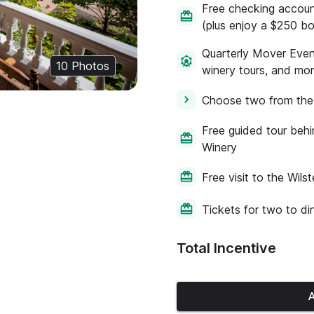
Free checking account
(plus enjoy a $250 b
Quarterly Mover Event
10
Photos
winery tours, and mo
Choose two from the 
Free guided tour beh
Winery
Free visit to the Wil
Tickets for two to di
Total Incentive