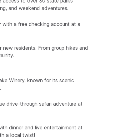
ee access to over 30 state parks
ping, and weekend adventures.
ly with a free checking account at a
or new residents. From group hikes and
munity.
ake Winery, known for its scenic
.
ue drive-through safari adventure at
ith dinner and live entertainment at
h a local twist!