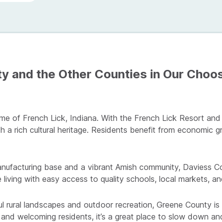
 and the Other Counties in Our Choos
me of French Lick, Indiana. With the French Lick Resort and
h a rich cultural heritage. Residents benefit from economic g
ufacturing base and a vibrant Amish community, Daviess Cou
 living with easy access to quality schools, local markets, an
ul rural landscapes and outdoor recreation, Greene County is 
, and welcoming residents, it’s a great place to slow down a