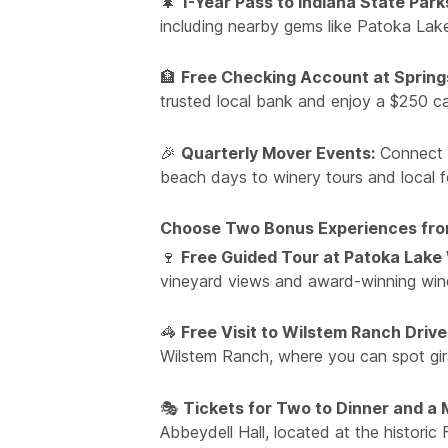
🌲
1-Year Pass to Indiana State Park
including nearby gems like Patoka Lak
🏦
Free Checking Account at Spring
trusted local bank and enjoy a $250 ca
🎉
Quarterly Mover Events:
Connect w
beach days to winery tours and local fe
Choose Two Bonus Experiences from
🍷
Free Guided Tour at Patoka Lake
vineyard views and award-winning wines
🦓
Free Visit to Wilstem Ranch Driv
Wilstem Ranch, where you can spot gir
🎭
Tickets for Two to Dinner and a M
Abbeydell Hall, located at the histori