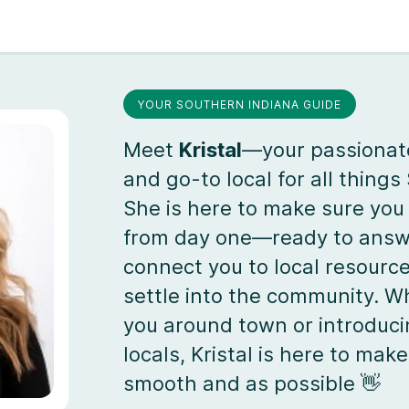
YOUR SOUTHERN INDIANA GUIDE
Meet
Kristal
—your passiona
and go-to local for all things
She is here to make sure you 
from day one—ready to answe
connect you to local resourc
settle into the community. W
you around town or introduci
locals, Kristal is here to ma
smooth and as possible 👋