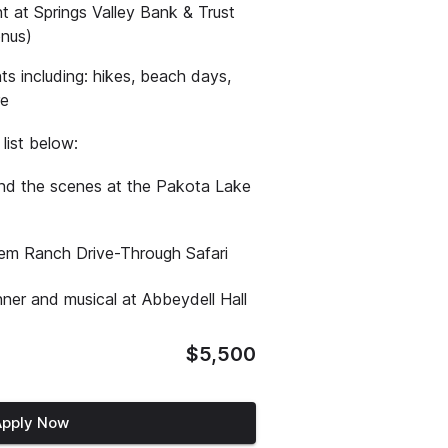
 at Springs Valley Bank & Trust
onus)
s including: hikes, beach days,
re
list below:
ind the scenes at the Pakota Lake
stem Ranch Drive-Through Safari
nner and musical at Abbeydell Hall
$5,500
Apply Now