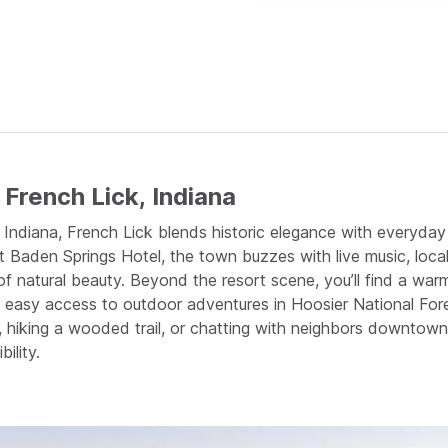
French Lick, Indiana
ern Indiana, French Lick blends historic elegance with ever
 Baden Springs Hotel, the town buzzes with live music, local
f natural beauty. Beyond the resort scene, you’ll find a w
d easy access to outdoor adventures in Hoosier National Fore
, hiking a wooded trail, or chatting with neighbors downtown,
ility.