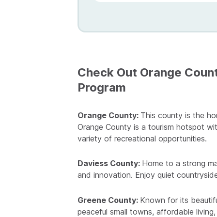
Check Out Orange County
Program
Orange County:
This county is the ho
Orange County is a tourism hotspot wit
variety of recreational opportunities.
Daviess County:
Home to a strong man
and innovation. Enjoy quiet countryside
Greene County:
Known for its beautif
peaceful small towns, affordable living