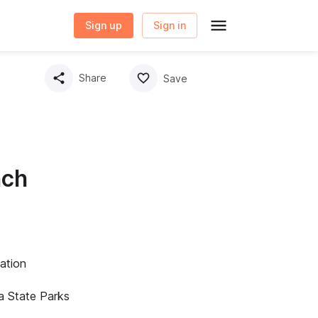
Sign up
Sign in
Share
Save
nch
ation
a State Parks