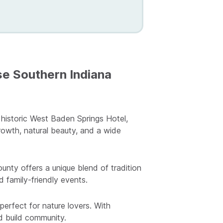
e Southern Indiana
 historic West Baden Springs Hotel,
rowth, natural beauty, and a wide
nty offers a unique blend of tradition
d family-friendly events.
perfect for nature lovers. With
nd build community.