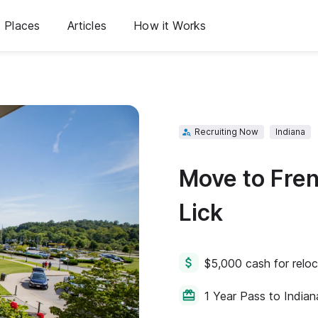
Places
Articles
How it Works
Recruiting Now
Indiana
Move to Fre
Lick
$5,000 cash for reloc
1 Year Pass to Indian