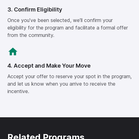
3. Confirm Eligibility
Once you’ve been selected, we’ll confirm your
eligibility for the program and facilitate a formal offer
from the community.
4. Accept and Make Your Move
Accept your offer to reserve your spot in the program,
and let us know when you arrive to receive the
incentive.
Related Programs