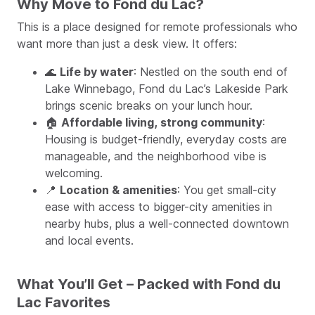
Why Move to Fond du Lac?
This is a place designed for remote professionals who
want more than just a desk view. It offers:
🌊
Life by water
: Nestled on the south end of
Lake Winnebago, Fond du Lac’s Lakeside Park
brings scenic breaks on your lunch hour.
🏠
Affordable living, strong community
:
Housing is budget-friendly, everyday costs are
manageable, and the neighborhood vibe is
welcoming.
📍
Location & amenities
: You get small-city
ease with access to bigger-city amenities in
nearby hubs, plus a well-connected downtown
and local events.
What You’ll Get – Packed with Fond du
Lac Favorites