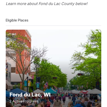
Learn more about Fond du Lac County below!
Eligible Places
Fond du Lac, WI
2
Active Program
s