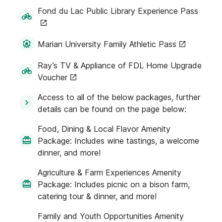
Fond du Lac Public Library Experience Pass
Marian University Family Athletic Pass
Ray’s TV & Appliance of FDL Home Upgrade
Voucher
Access to all of the below packages, further
details can be found on the page below:
Food, Dining & Local Flavor Amenity
Package: Includes wine tastings, a welcome
dinner, and more!
Agriculture & Farm Experiences Amenity
Package: Includes picnic on a bison farm,
catering tour & dinner, and more!
Family and Youth Opportunities Amenity