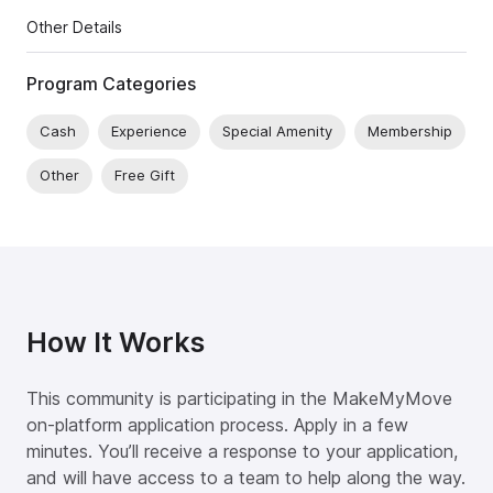
Other Details
Program Categories
Cash
Experience
Special Amenity
Membership
Other
Free Gift
How It Works
This community is participating in the MakeMyMove
on-platform application process. Apply in a few
minutes. You’ll receive a response to your application,
and will have access to a team to help along the way.