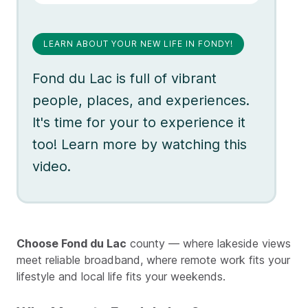
LEARN ABOUT YOUR NEW LIFE IN FONDY!
Fond du Lac is full of vibrant
people, places, and experiences.
It's time for your to experience it
too! Learn more by watching this
video.
Choose Fond du Lac
county — where lakeside views
meet reliable broadband, where remote work fits your
lifestyle and local life fits your weekends.