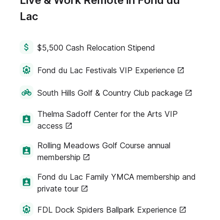
Live & Work Remote in Fond du
Lac
$5,500 Cash Relocation Stipend
Fond du Lac Festivals VIP Experience
South Hills Golf & Country Club package
Thelma Sadoff Center for the Arts VIP
access
Rolling Meadows Golf Course annual
membership
Fond du Lac Family YMCA membership and
private tour
FDL Dock Spiders Ballpark Experience