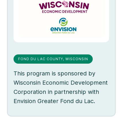
FOND DU LAC COUNTY, WISCONSIN
This program is sponsored by
Wisconsin Economic Development
Corporation in partnership with
Envision Greater Fond du Lac.