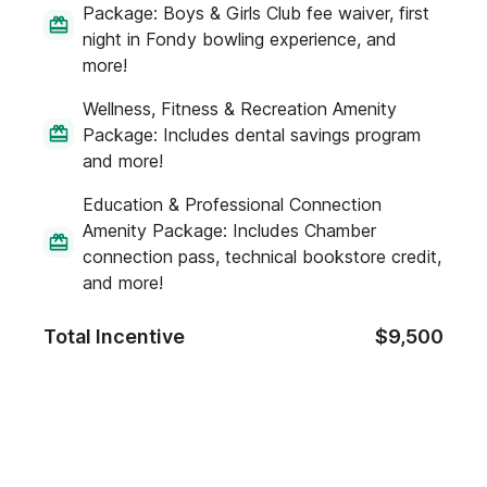
Package: Boys & Girls Club fee waiver, first
night in Fondy bowling experience, and
more!
Wellness, Fitness & Recreation Amenity
Package: Includes dental savings program
and more!
Education & Professional Connection
Amenity Package: Includes Chamber
connection pass, technical bookstore credit,
and more!
Total Incentive
$9,500