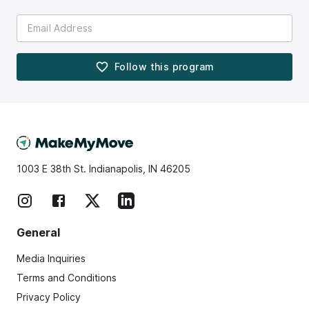
Follow this
program
1003 E 38th St. Indianapolis, IN 46205
General
Media Inquiries
Terms and Conditions
Privacy Policy