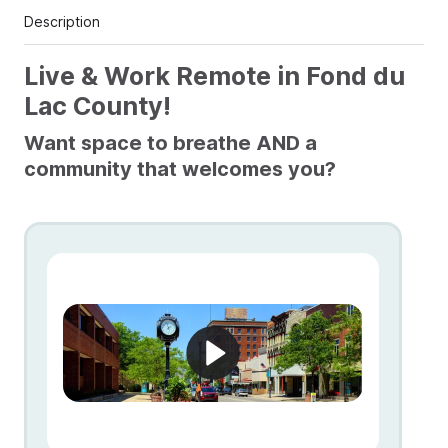
Description
Live & Work Remote in Fond du
Lac County!
Want space to breathe AND a
community that welcomes you?