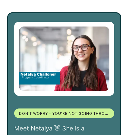
DON'T WORRY - YOU'RE NOT GOING THROUGH THIS MOVE ALONE!
Meet Netalya 👋 She is a