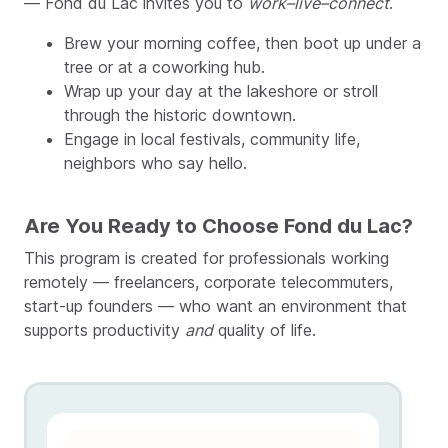
— Fond du Lac invites you to
work–live–connect
.
Brew your morning coffee, then boot up under a
tree or at a coworking hub.
Wrap up your day at the lakeshore or stroll
through the historic downtown.
Engage in local festivals, community life,
neighbors who say hello.
Are You Ready to Choose Fond du Lac?
This program is created for professionals working
remotely — freelancers, corporate telecommuters,
start-up founders — who want an environment that
supports productivity
and
quality of life.