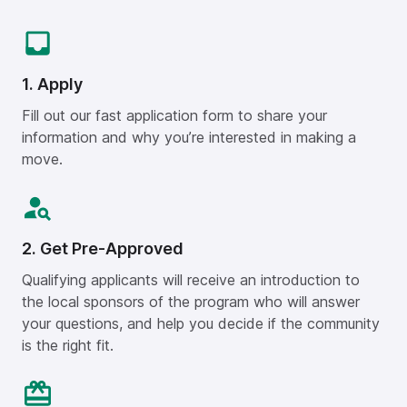
1. Apply
Fill out our fast application form to share your
information and why you’re interested in making a
move.
2. Get Pre-Approved
Qualifying applicants will receive an introduction to
the local sponsors of the program who will answer
your questions, and help you decide if the community
is the right fit.