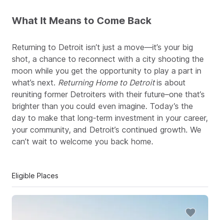
What It Means to Come Back
Returning to Detroit isn’t just a move—it’s your big
shot, a chance to reconnect with a city shooting the
moon while you get the opportunity to play a part in
what’s next.
Returning Home to Detroit
is about
reuniting former Detroiters with their future–one that’s
brighter than you could even imagine. Today’s the
day to make that long-term investment in your career,
your community, and Detroit’s continued growth. We
can’t wait to welcome you back home.
Eligible Places