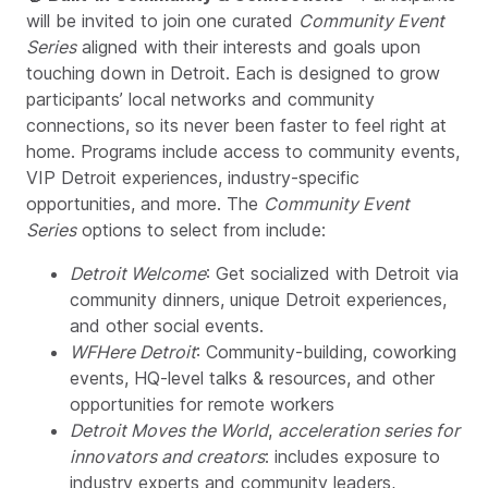
will be invited to join one curated
Community Event
Series
aligned with their interests and goals upon
touching down in Detroit. Each is designed to grow
participants’ local networks and community
connections, so its never been faster to feel right at
home. Programs include access to community events,
VIP Detroit experiences, industry-specific
opportunities, and more. The
Community Event
Series
options to select from include:
Detroit Welcome
: Get socialized with Detroit via
community dinners, unique Detroit experiences,
and other social events.
WFHere Detroit
: Community-building, coworking
events, HQ-level talks & resources, and other
opportunities for remote workers
Detroit Moves the World
,
acceleration series for
innovators and creators
: includes exposure to
industry experts and community leaders,