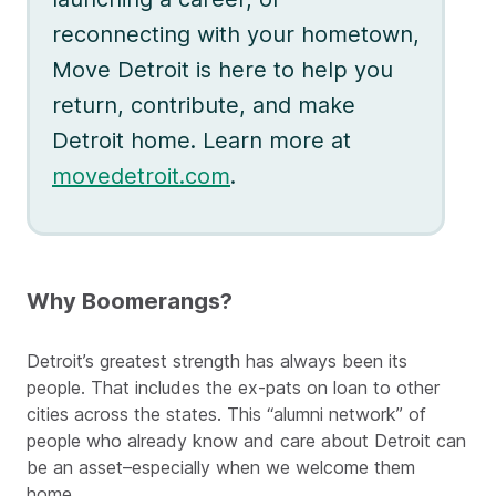
reconnecting with your hometown,
Move Detroit is here to help you
return, contribute, and make
Detroit home. Learn more at
movedetroit.com
.
Why Boomerangs?
Detroit’s greatest strength has always been its
people. That includes the ex-pats on loan to other
cities across the states. This “alumni network” of
people who already know and care about Detroit can
be an asset–especially when we welcome them
home.