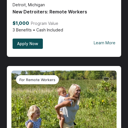
Detroit, Michigan
New Detroiters: Remote Workers
$1,000
Program Value
3
Benefits • Cash Included
Learn More
Apply Now
For Remote Workers