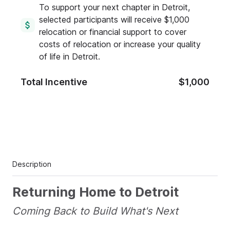
To support your next chapter in Detroit,
selected participants will receive $1,000
relocation or financial support to cover
costs of relocation or increase your quality
of life in Detroit.
Total Incentive
$1,000
Description
Returning Home to Detroit
Coming Back to Build What's Next