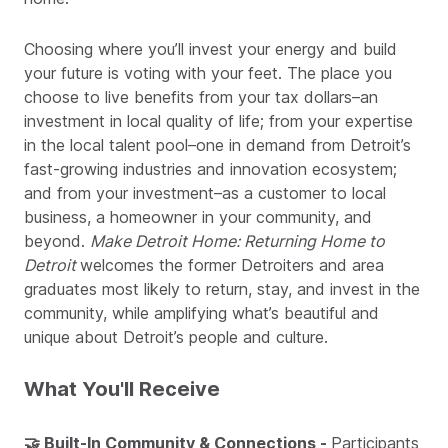
Choosing where you’ll invest your energy and build
your future is voting with your feet. The place you
choose to live benefits from your tax dollars–an
investment in local quality of life; from your expertise
in the local talent pool–one in demand from Detroit’s
fast-growing industries and innovation ecosystem;
and from your investment–as a customer to local
business, a homeowner in your community, and
beyond.
Make Detroit Home: Returning Home to
Detroit
welcomes the former Detroiters and area
graduates most likely to return, stay, and invest in the
community, while amplifying what’s beautiful and
unique about Detroit’s people and culture.
What You'll Receive
🤝 Built-In Community & Connections -
Participants