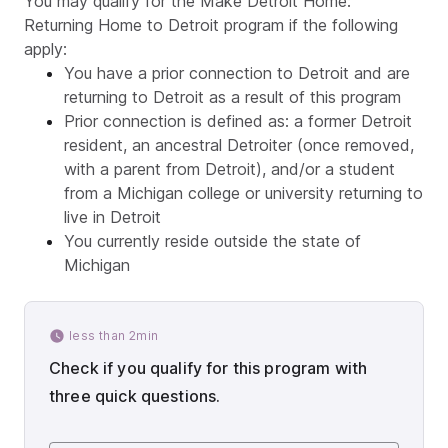
You may qualify for the Make Detroit Home:
Returning Home to Detroit program if the following
apply:
You have a prior connection to Detroit and are
returning to Detroit as a result of this program
Prior connection is defined as: a former Detroit
resident, an ancestral Detroiter (once removed,
with a parent from Detroit), and/or a student
from a Michigan college or university returning to
live in Detroit
You currently reside outside the state of
Michigan
less than 2min
Check if you qualify for this program with
three quick questions.