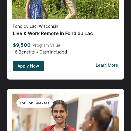
Fond du Lac, Wisconsin
Live & Work Remote in Fond du Lac
$9,500
Program Value
16
Benefits • Cash Included
Learn More
Apply Now
For Job Seekers