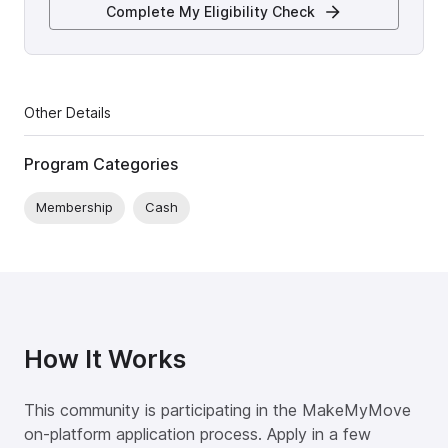
Complete My Eligibility Check
Other Details
Program Categories
Membership
Cash
How It Works
This community is participating in the MakeMyMove
on-platform application process. Apply in a few