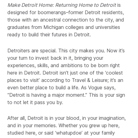
Make Detroit Home:
Returning Home to Detroit
is
designed for boomerangs–former Detroit residents,
those with an ancestral connection to the city, and
graduates from Michigan colleges and universities
ready to build their futures in Detroit.
Detroiters are special. This city makes you. Now it’s
your turn to invest back in it, bringing your
experiences, skills, and ambitions to be born right
here in Detroit. Detroit isn’t just one of the ‘coolest
places to visit’ according to Travel & Leisure; it’s an
even better place to build a life. As Vogue says,
“Detroit is having a major moment.” This is your sign
to not let it pass you by.
After all, Detroit is in your blood, in your imagination,
and in your memories. Whether you grew up here,
studied here, or said ‘whatupdoe’ at your family