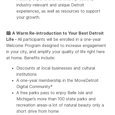
industry-relevant and unique Detroit
experiences, as well as resources to support
your growth.
🏙
A Warm Re-introduction to Your Best Detroit
Life -
All participants will be enrolled in a one-year
Welcome Program designed to increase engagement
in your city, and amplify your quality of life right here
at home. Benefits include:
Discounts at local businesses and cultural
institutions
A one-year membership in the MoveDetroit
Digital Community*
A free parks pass to enjoy Belle Isle and
Michigan’s more than 100 state parks and
recreation areas–a lot of natural beauty only a
short drive from home