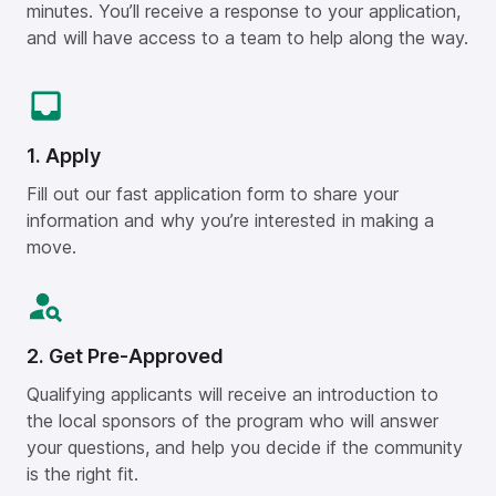
minutes. You’ll receive a response to your application,
and will have access to a team to help along the way.
1. Apply
Fill out our fast application form to share your
information and why you’re interested in making a
move.
2. Get Pre-Approved
Qualifying applicants will receive an introduction to
the local sponsors of the program who will answer
your questions, and help you decide if the community
is the right fit.