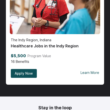
The Indy Region, Indiana
Healthcare Jobs in the Indy Region
$5,500
Program Value
16
Benefits
Learn More
Apply Now
Stay in the loop