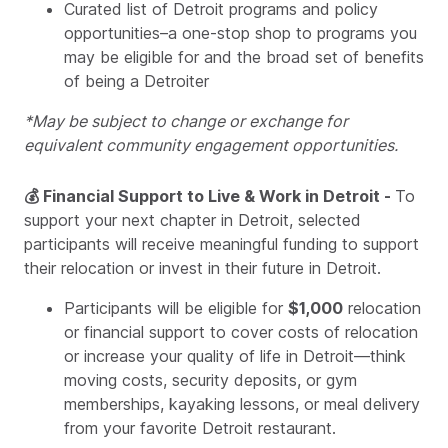
Curated list of Detroit programs and policy
opportunities–a one-stop shop to programs you
may be eligible for and the broad set of benefits
of being a Detroiter
*May be subject to change or exchange for
equivalent community engagement opportunities.
💰 Financial Support to Live & Work in Detroit -
To
support your next chapter in Detroit, selected
participants will receive meaningful funding to support
their relocation or invest in their future in Detroit.
Participants will be eligible for
$1,000
relocation
or financial support to cover costs of relocation
or increase your quality of life in Detroit—think
moving costs, security deposits, or gym
memberships, kayaking lessons, or meal delivery
from your favorite Detroit restaurant.