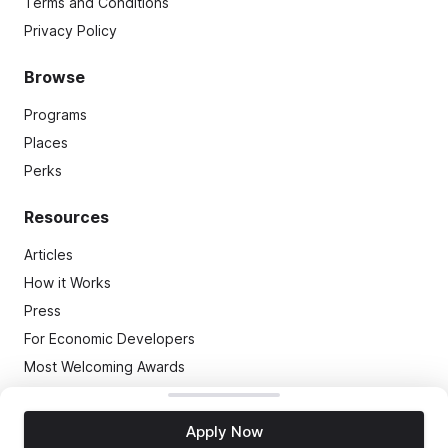
Terms and Conditions
Privacy Policy
Browse
Programs
Places
Perks
Resources
Articles
How it Works
Press
For Economic Developers
Most Welcoming Awards
(C)
2026
TMap, LLC
. All Rights Reserved
Apply Now