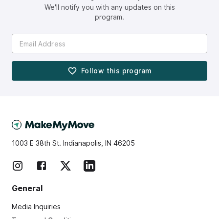
We'll notify you with any updates on this
program.
Follow this
program
1003 E 38th St. Indianapolis, IN 46205
General
Media Inquiries