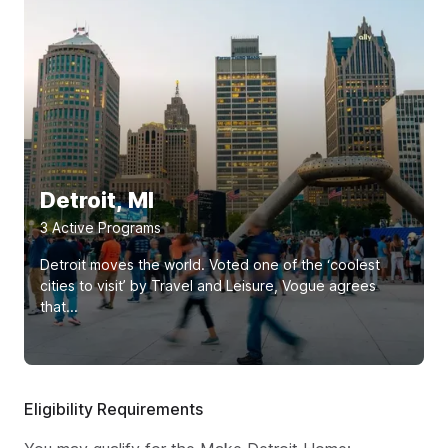
Detroit, MI
3
Active Program
s
Detroit moves the world. Voted one of the ‘coolest
cities to visit’ by Travel and Leisure, Vogue agrees
that...
Eligibility Requirements