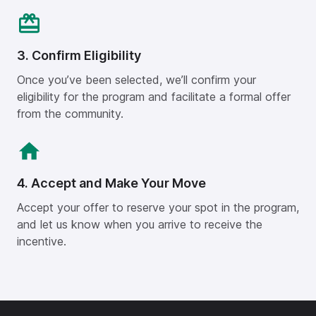
3. Confirm Eligibility
Once you’ve been selected, we’ll confirm your
eligibility for the program and facilitate a formal offer
from the community.
4. Accept and Make Your Move
Accept your offer to reserve your spot in the program,
and let us know when you arrive to receive the
incentive.