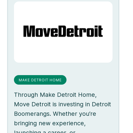
MAKE DETROIT HOME
Through Make Detroit Home,
Move Detroit is investing in Detroit
Boomerangs. Whether you’re
bringing new experience,
launching a career, or