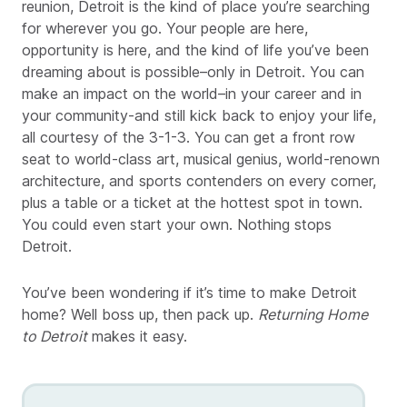
reunion, Detroit is the kind of place you’re searching
for wherever you go. Your people are here,
opportunity is here, and the kind of life you’ve been
dreaming about is possible–only in Detroit. You can
make an impact on the world–in your career and in
your community-and still kick back to enjoy your life,
all courtesy of the 3-1-3. You can get a front row
seat to world-class art, musical genius, world-renown
architecture, and sports contenders on every corner,
plus a table or a ticket at the hottest spot in town.
You could even start your own. Nothing stops
Detroit.
You’ve been wondering if it’s time to make Detroit
home? Well boss up, then pack up.
Returning Home
to Detroit
makes it easy.