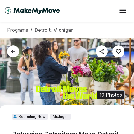
Sign in to save this
Programs
/
Detroit, Michigan
program to your profile
10
Photos
Recruiting Now
Michigan