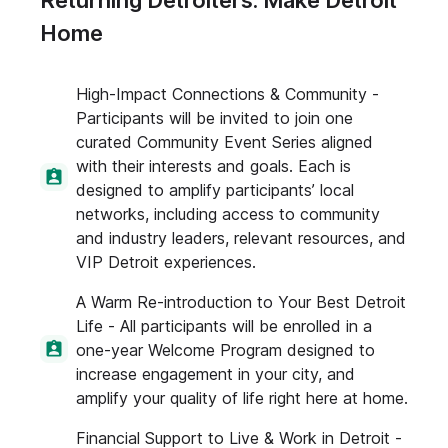
Returning Detroiters: Make Detroit
Home
High-Impact Connections & Community -
Participants will be invited to join one
curated Community Event Series aligned
with their interests and goals. Each is
designed to amplify participants’ local
networks, including access to community
and industry leaders, relevant resources, and
VIP Detroit experiences.
A Warm Re-introduction to Your Best Detroit
Life - All participants will be enrolled in a
one-year Welcome Program designed to
increase engagement in your city, and
amplify your quality of life right here at home.
Financial Support to Live & Work in Detroit -