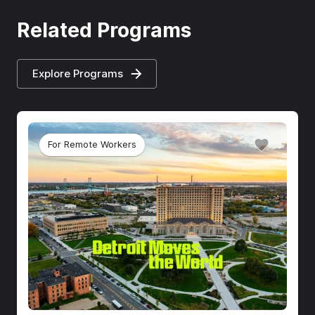
Related Programs
Explore Programs
For Remote Workers