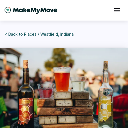
< Back to
Places
/
Westfield, Indiana