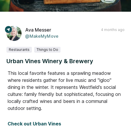
Ava Messer
4 months ago
@MakeMyMove
Restaurants
Things to Do
Urban Vines Winery & Brewery
This local favorite features a sprawling meadow
where residents gather for live music and "igloo"
dining in the winter. It represents Westfield’s social
culture: family friendly but sophisticated, focusing on
locally crafted wines and beers in a communal
outdoor setting.
Check out Urban Vines