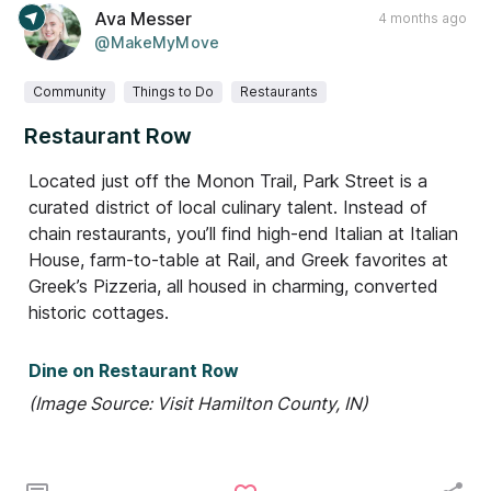
Ava Messer
4 months ago
@MakeMyMove
Community
Things to Do
Restaurants
Restaurant Row
Located just off the Monon Trail, Park Street is a
curated district of local culinary talent. Instead of
chain restaurants, you’ll find high-end Italian at Italian
House, farm-to-table at Rail, and Greek favorites at
Greek’s Pizzeria, all housed in charming, converted
historic cottages.
Dine on Restaurant Row
(Image Source: Visit Hamilton County, IN)