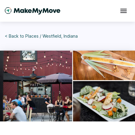
< Back to
Places
/
Westfield, Indiana