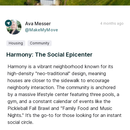
Ava Messer
4 months ago
@MakeMyMove
Housing
Community
Harmony: The Social Epicenter
Harmony is a vibrant neighborhood known for its
high-density "neo-traditional" design, meaning
houses are closer to the sidewalk to encourage
neighborly interaction. The community is anchored
by a massive lifestyle center featuring three pools, a
gym, and a constant calendar of events like the
Pickleball Fall Brawl and "Family Food and Music
Nights." It’s the go-to for those looking for an instant
social circle.