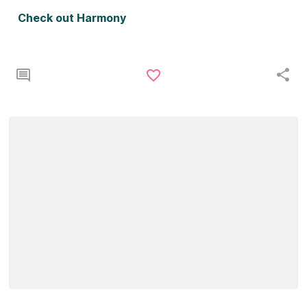
Check out Harmony