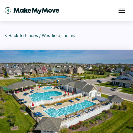
< Back to
Places
/
Westfield, Indiana