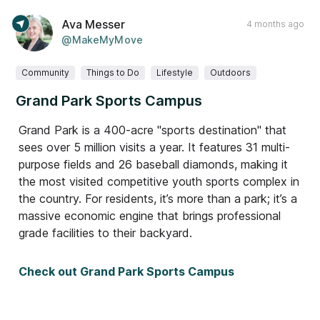
Ava Messer
4 months ago
@MakeMyMove
Community
Things to Do
Lifestyle
Outdoors
Grand Park Sports Campus
Grand Park is a 400-acre "sports destination" that
sees over 5 million visits a year. It features 31 multi-
purpose fields and 26 baseball diamonds, making it
the most visited competitive youth sports complex in
the country. For residents, it’s more than a park; it’s a
massive economic engine that brings professional
grade facilities to their backyard.
Check out Grand Park Sports Campus