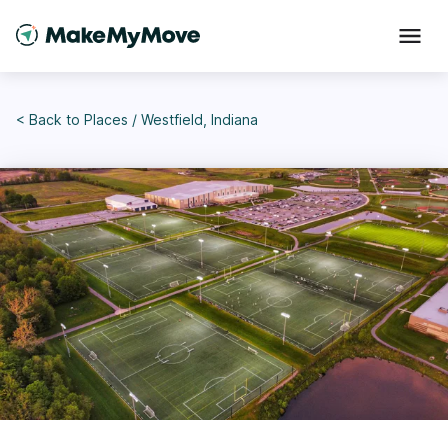
< Back to
Places
/
Westfield, Indiana