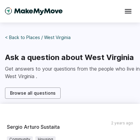
< Back to
Places
/
West Virginia
Ask a question about
West Virginia
Get answers to your questions from the people who live in
West Virginia
.
Browse all questions
2 years ago
Sergio Arturo Sustaita
Community
Housing