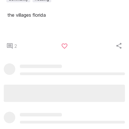
the villages florida
2