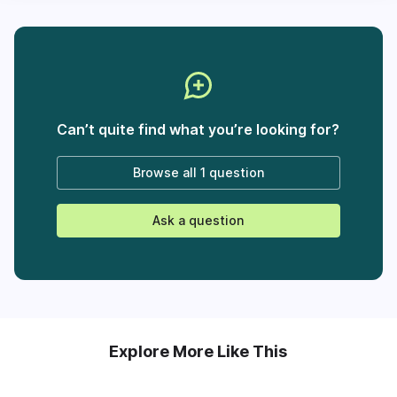
Can’t quite find what you’re looking for?
Browse all
1 question
Ask a question
Explore More Like This