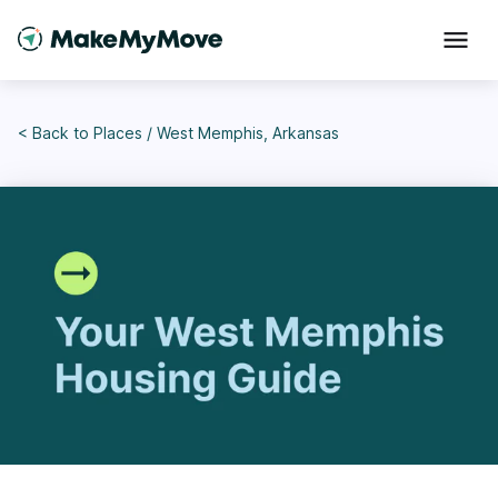
< Back to
Places
/
West Memphis, Arkansas