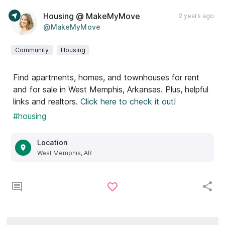
Housing @ MakeMyMove
2 years ago
@MakeMyMove
Community
Housing
Find apartments, homes, and townhouses for rent
and for sale in West Memphis, Arkansas. Plus, helpful
links and realtors.
Click here to check it out!
#housing
Location
West Memphis, AR