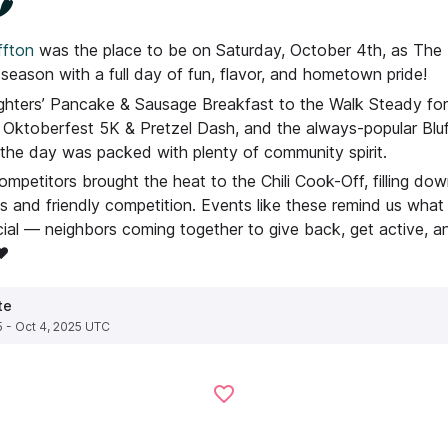
️
fton
was the place to be on Saturday, October 4th, as The P
i season with a full day of fun, flavor, and hometown pride!
ighters’ Pancake & Sausage Breakfast to the Walk Steady fo
Oktoberfest 5K & Pretzel Dash, and the always-popular Bl
 the day was packed with plenty of community spirit.
ompetitors brought the heat to the Chili Cook-Off, filling d
 and friendly competition. Events like these remind us what
ial — neighbors coming together to give back, get active, a
❤️
te
5 - Oct 4, 2025 UTC