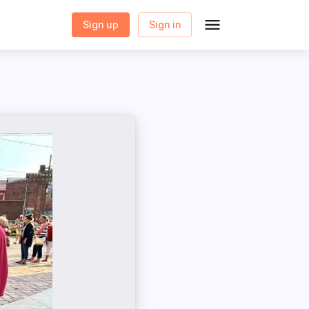
Sign up
Sign in