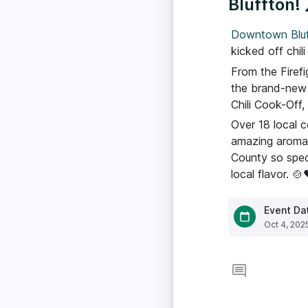
Bluffton! 
Downtown Bluf
kicked off chil
From the Firef
the brand-new 
Chili Cook-Off,
Over 18 local c
amazing aromas
County so spec
local flavor. 🍲
Event Da
Oct 4, 202