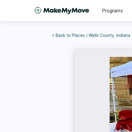
Programs
< Back to
Places
/
Wells County, Indiana