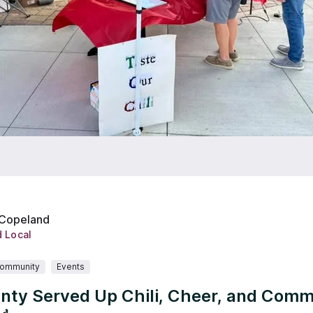
 Copeland
d Local
ommunity
Events
nty Served Up Chili, Cheer, and Comm