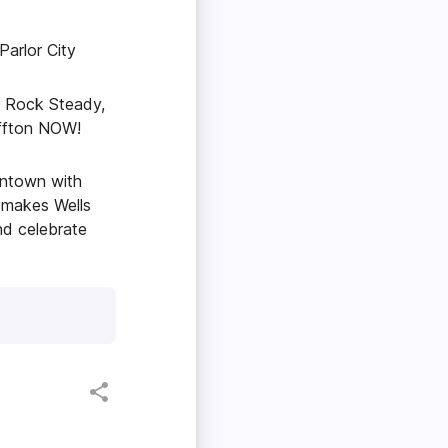
arlor City
r Rock Steady,
uffton NOW!
owntown with
 makes Wells
nd celebrate