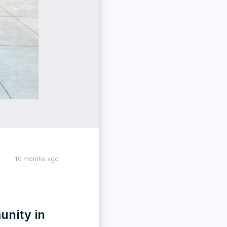
10 months ago
unity in