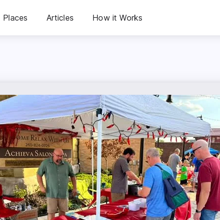
Places
Articles
How it Works