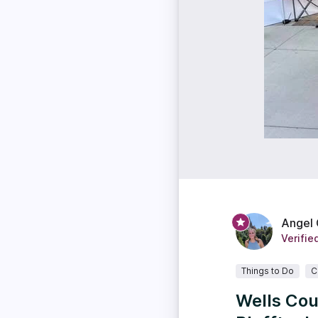
Angel
Verifie
Things to Do
C
Wells Cou