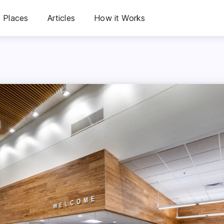
Places
Articles
How it Works