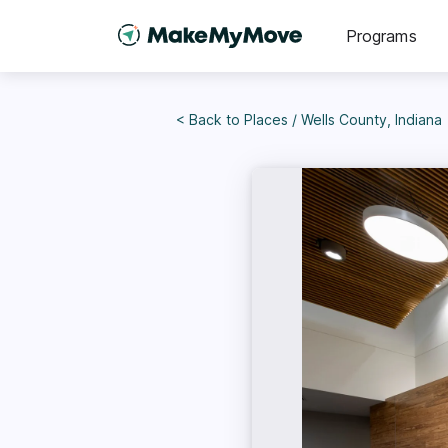
Programs
< Back to
Places
/
Wells County, Indiana