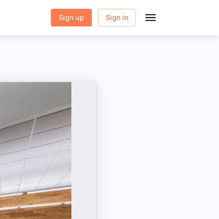
Sign up
Sign in