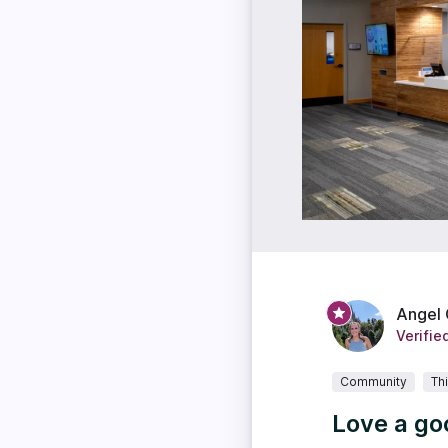
Angel
Verifie
Community
Th
Love a go