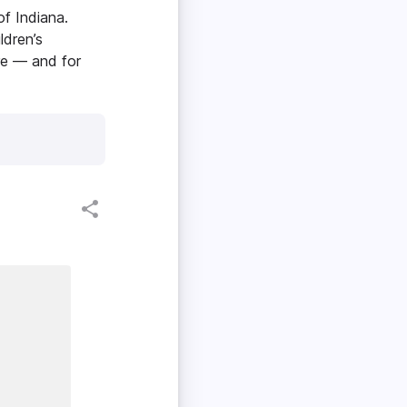
of Indiana.
ldren’s
ore — and for