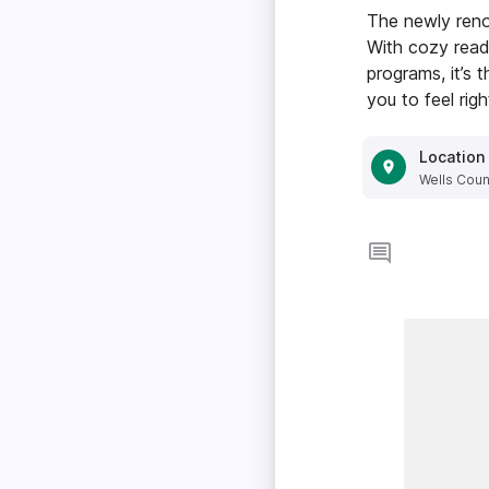
The newly ren
With cozy readi
programs, it’s 
you to feel rig
Location
Wells Count