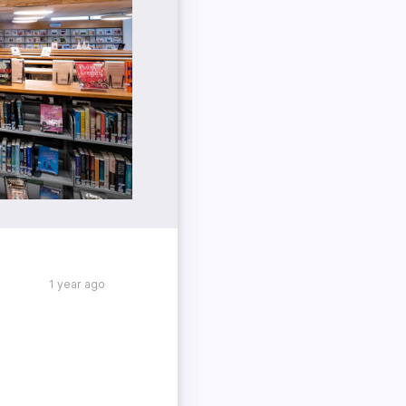
1 year ago