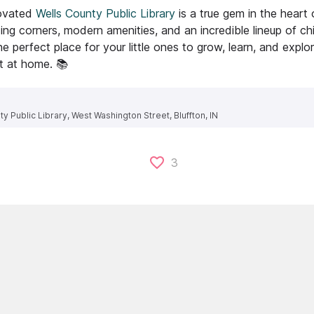
ovated
Wells County Public Library
is a true gem in the heart 
ng corners, modern amenities, and an incredible lineup of chi
the perfect place for your little ones to grow, learn, and expl
ht at home. 📚
y Public Library, West Washington Street, Bluffton, IN
3