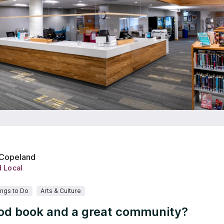
 Copeland
d Local
ings to Do
Arts & Culture
od book and a great community?