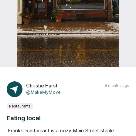
Christie Hurst
8 months ago
@MakeMyMove
Restaurants
Eating local
Frank’s Restaurant is a cozy Main Street staple