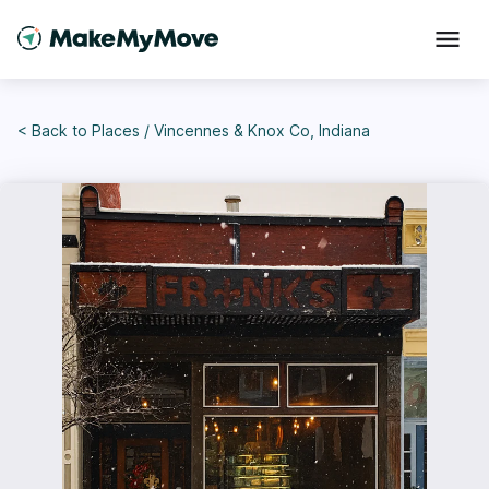
< Back to
Places
/
Vincennes & Knox Co, Indiana