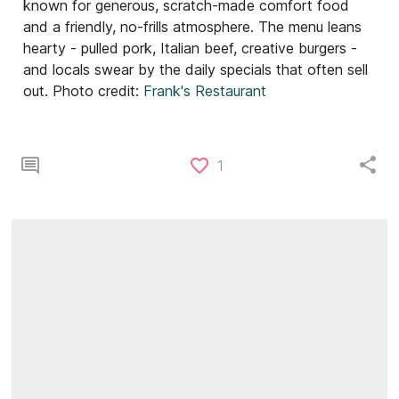
known for generous, scratch-made comfort food
and a friendly, no-frills atmosphere. The menu leans
hearty - pulled pork, Italian beef, creative burgers -
and locals swear by the daily specials that often sell
out. Photo credit:
Frank's Restaurant
1