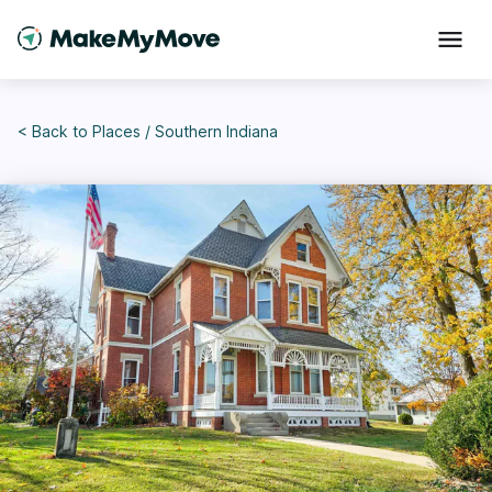
< Back to
Places
/
Southern Indiana