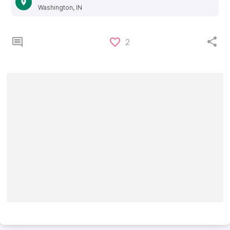
Washington, IN
2