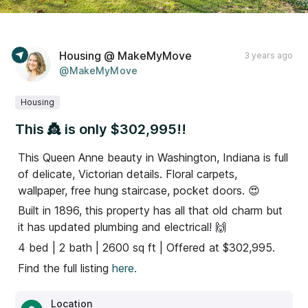
Housing @ MakeMyMove
3 years ago
@MakeMyMove
Housing
This 👸 is only $302,995!!
This Queen Anne beauty in Washington, Indiana is full
of delicate, Victorian details. Floral carpets,
wallpaper, free hung staircase, pocket doors. 😍
Built in 1896, this property has all that old charm but
it has updated plumbing and electrical! 🙌
4 bed | 2 bath | 2600 sq ft | Offered at $302,995.
Find the full listing
here.
Location