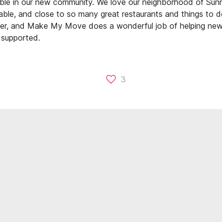
le in our new community. We love our neighborhood of Sun
able, and close to so many great restaurants and things to 
ffer, and Make My Move does a wonderful job of helping new 
supported.
3