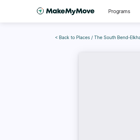
Programs
< Back to
Places
/
The South Bend-Elkhar