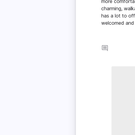
more comfortab
charming, walk
has a lot to o
welcomed and 