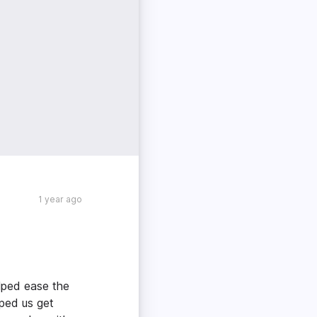
1 year ago
lped ease the
ped us get