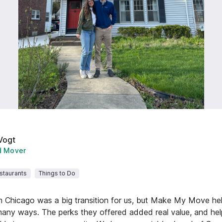
Vogt
d Mover
staurants
Things to Do
m Chicago was a big transition for us, but Make My Move he
many ways. The perks they offered added real value, and hel