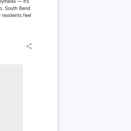
nymede — it’s
do. South Bend
residents feel