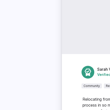
Sarah 
Verifie
Community
Re
Relocating fro
process in so 