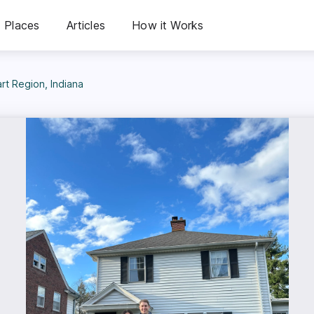
Places
Articles
How it Works
t Region, Indiana