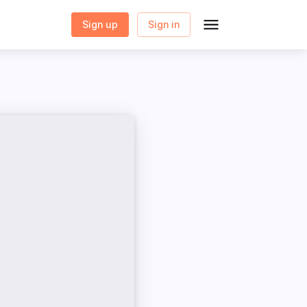
Sign up
Sign in