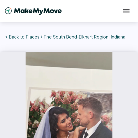
< Back to
Places
/
The South Bend-Elkhart Region, Indiana