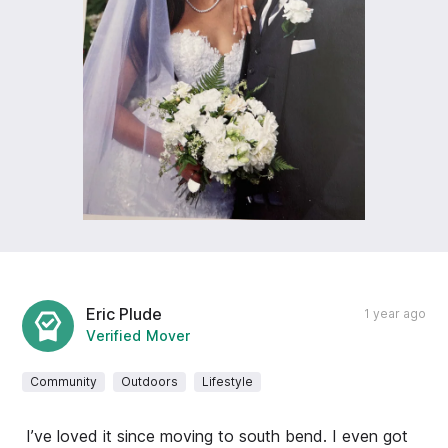
Eric Plude
1 year ago
Verified Mover
Community
Outdoors
Lifestyle
I’ve loved it since moving to south bend. I even got