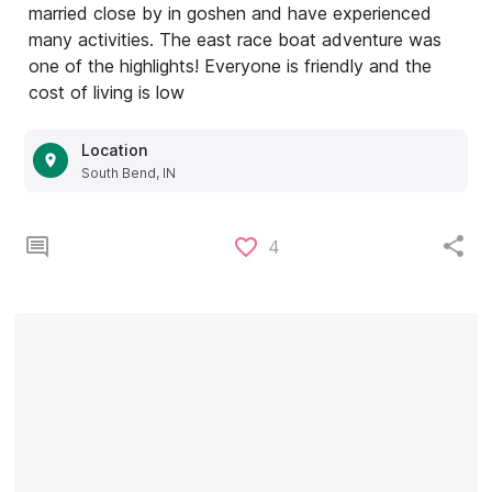
married close by in goshen and have experienced
many activities. The east race boat adventure was
one of the highlights! Everyone is friendly and the
cost of living is low
Location
South Bend, IN
4