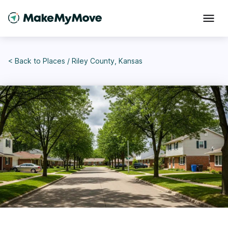
< Back to
Places
/
Riley County, Kansas