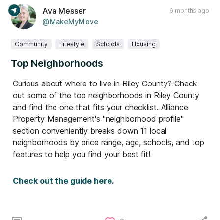
Ava Messer
6 months ago
@MakeMyMove
Community
Lifestyle
Schools
Housing
Top Neighborhoods
Curious about where to live in Riley County? Check
out some of the top neighborhoods in Riley County
and find the one that fits your checklist. Alliance
Property Management's "neighborhood profile"
section conveniently breaks down 11 local
neighborhoods by price range, age, schools, and top
features to help you find your best fit!
Check out the guide here.