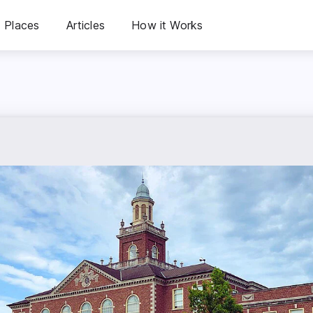
Places
Articles
How it Works