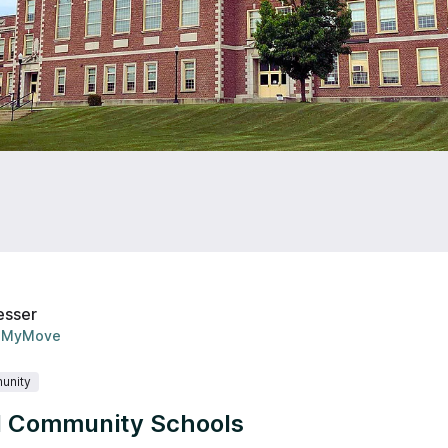
esser
MyMove
unity
 Community Schools