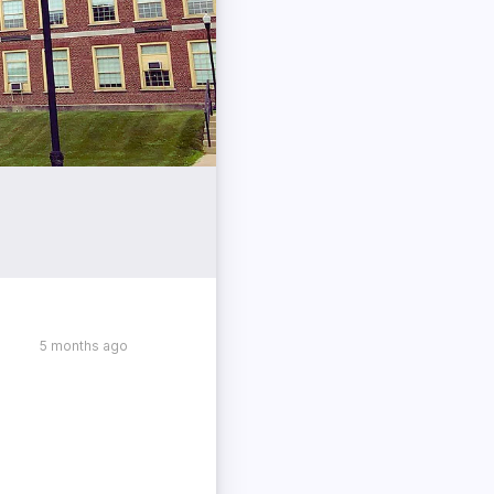
5 months ago