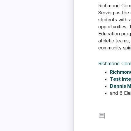
Richmond Commun
Serving as the
students with 
opportunities. 
Education prog
athletic teams
community spiri
Richmond Com
Richmond
Test Int
Dennis M
and 6 El