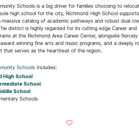
ity Schools is a big driver for families choosing to relocat
 sole high school for the city, Richmond High School support
a massive catalog of academic pathways and robust dual cre
The district is highly regarded for its cutting edge Career and
rams at the Richmond Area Career Center, alongside fiercely
, award winning fine arts and music programs, and a deeply r
t that serves as the heartbeat of the region.
munity Schools
Includes:
 High School
ermediate School
iddle School
ementary Schools