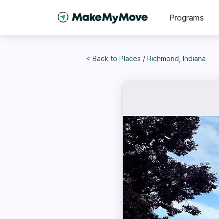
Programs
< Back to
Places
/
Richmond, Indiana