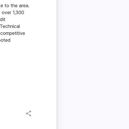
e to the area.
s over 1,300
dit
 Technical
 competitive
ooted