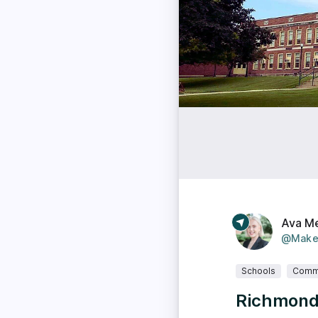
Ava M
@Make
Schools
Comm
Richmond