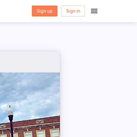
Sign up
Sign in