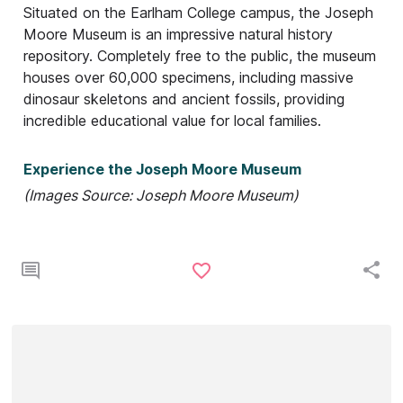
Situated on the Earlham College campus, the Joseph
Moore Museum is an impressive natural history
repository. Completely free to the public, the museum
houses over 60,000 specimens, including massive
dinosaur skeletons and ancient fossils, providing
incredible educational value for local families.
Experience the Joseph Moore Museum
(Images Source: Joseph Moore Museum)