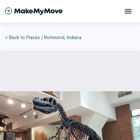
< Back to
Places
/
Richmond, Indiana