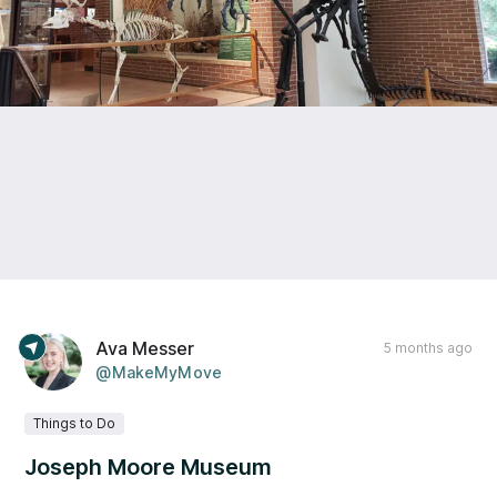
Ava Messer
5 months ago
@MakeMyMove
Things to Do
Joseph Moore Museum