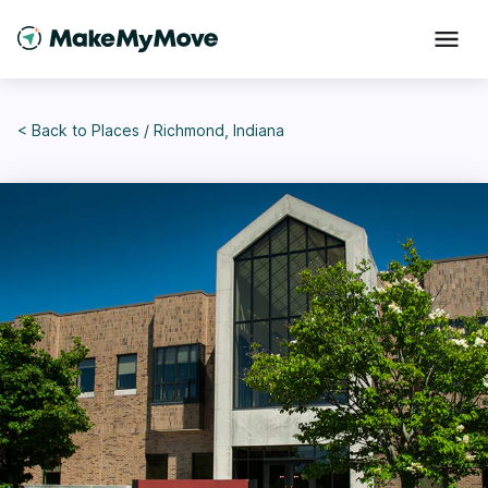
< Back to
Places
/
Richmond, Indiana