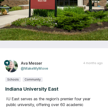
Ava Messer
4 months ago
@MakeMyMove
Schools
Community
Indiana University East
IU East serves as the region's premier four year
public university, offering over 60 academic