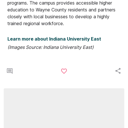
programs. The campus provides accessible higher
education to Wayne County residents and partners
closely with local businesses to develop a highly
trained regional workforce.
Learn more about Indiana University East
(Images Source: Indiana University East)