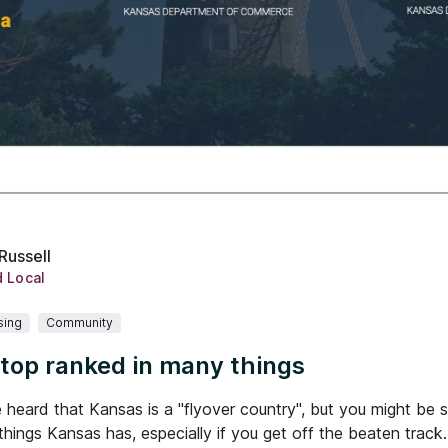
Russell
d Local
sing
Community
 top ranked in many things
heard that Kansas is a "flyover country", but you might be su
 things Kansas has, especially if you get off the beaten track.