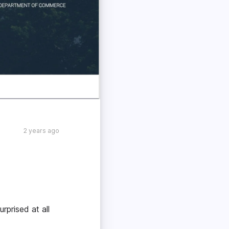
2 years ago
rprised at all