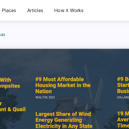
Places
Articles
How it Works
sas