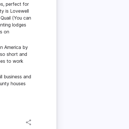
s, perfect for
ty is Lovewell
 Quail (You can
unting lodges
ns on
 in America by
 so short and
tes to work
ll business and
ounty houses