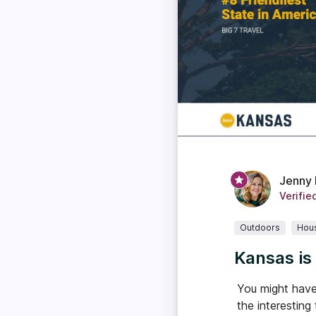
Jenny 
Verifie
Outdoors
Hou
Kansas is
You might have 
the interesting