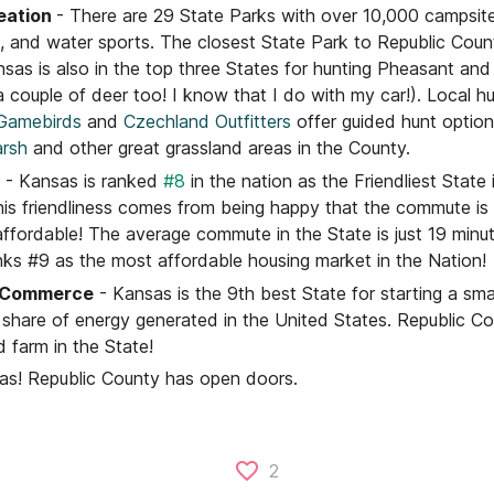
eation
- There are 29 State Parks with over 10,000 campsite
g, and water sports. The closest State Park to Republic Coun
sas is also in the top three States for hunting Pheasant and
 couple of deer too! I know that I do with my car!). Local h
Gamebirds
and
Czechland Outfitters
offer guided hunt optio
rsh
and other great grassland areas in the County.
- Kansas is ranked
#8
in the nation as the Friendliest State
This friendliness comes from being happy that the commute is
affordable! The average commute in the State is just 19 minu
ks #9 as the most affordable housing market in the Nation!
d Commerce
- Kansas is the 9th best State for starting a sma
t share of energy generated in the United States. Republic C
d farm in the State!
sas! Republic County has open doors.
2