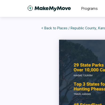
Programs
< Back to
Places
/
Republic County, Kan