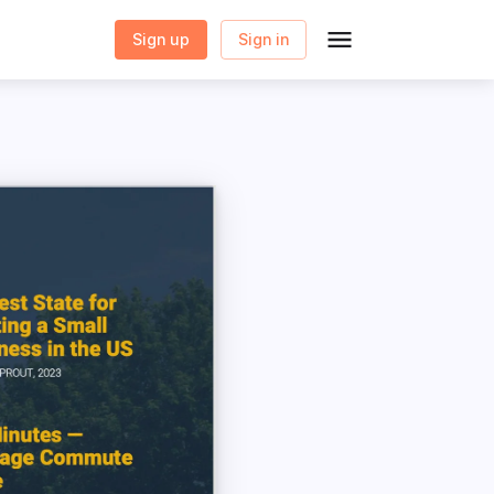
Sign up
Sign in