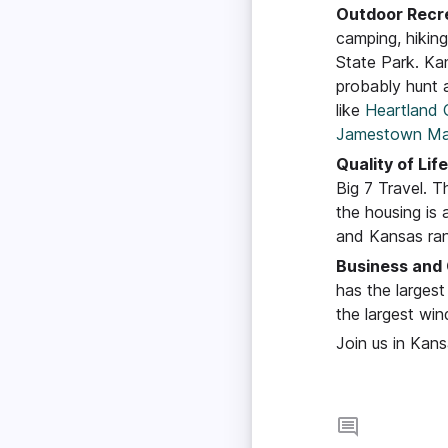
Outdoor Recr
camping, hikin
State Park. Kan
probably hunt a
like
Heartland 
Jamestown Ma
Quality of Life
Big 7 Travel. 
the housing is 
and Kansas ran
Business an
has the larges
the largest win
Join us in Kan