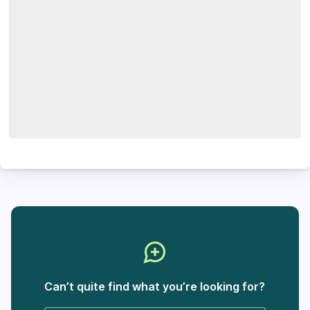
Can’t quite find what you’re looking for?