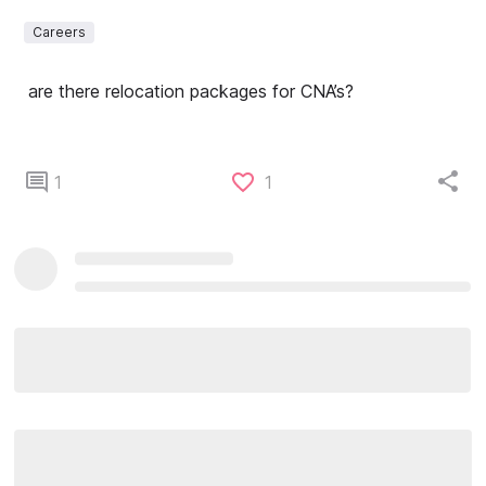
Careers
are there relocation packages for CNA’s?
1
1