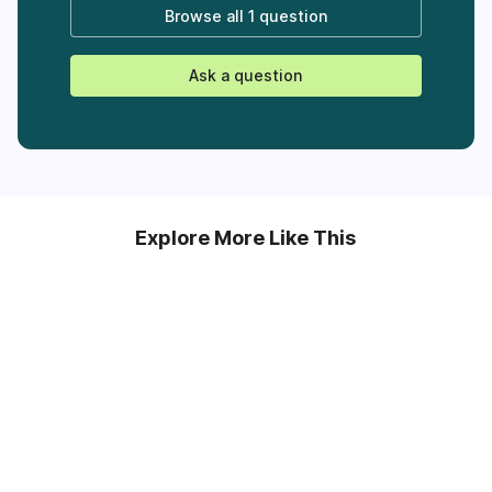
Browse all
1 question
Ask a question
Explore More Like This