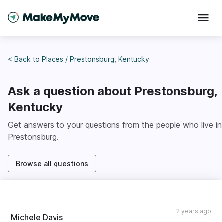
< Back to
Places
/
Prestonsburg, Kentucky
Ask a question about
Prestonsburg,
Kentucky
Get answers to your questions from the people who live in
Prestonsburg
.
Browse all questions
2 years ago
Michele Davis