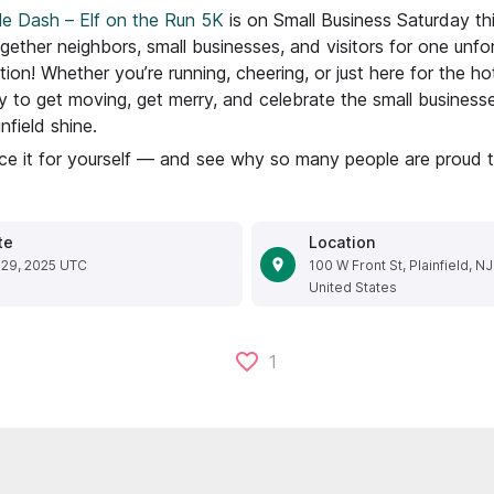
le Dash – Elf on the Run 5K
is on Small Business Saturday th
gether neighbors, small businesses, and visitors for one unfo
tion! Whether you’re running, cheering, or just here for the hot
y to get moving, get merry, and celebrate the small busines
field shine.
e it for yourself — and see why so many people are proud to 
te
Location
 29, 2025 UTC
100 W Front St, Plainfield, N
United States
1