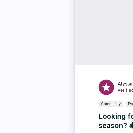
Alyssa
Verifie
Community
Ev
Looking f
season? 