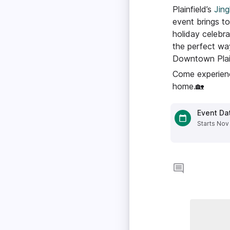
Plainfield’s
Jing
event brings to
holiday celebra
the perfect wa
Downtown Plain
Come experienc
home.🏡
Event Da
Starts Nov