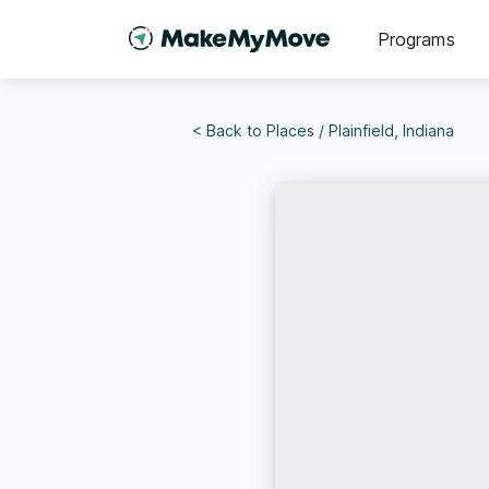
Programs
< Back to
Places
/
Plainfield, Indiana