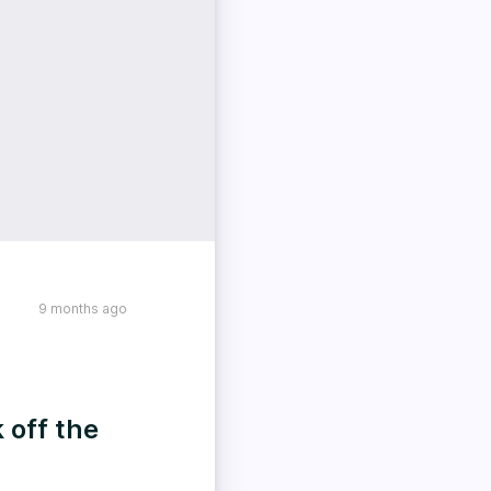
9 months ago
 off the