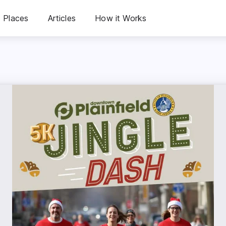
Places
Articles
How it Works