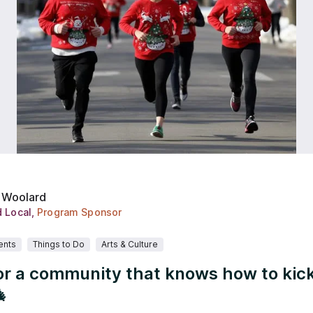
 Woolard
d Local
,
Program Sponsor
ents
Things to Do
Arts & Culture
or a community that knows how to kick
