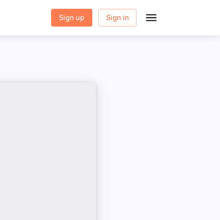
Sign up
Sign in