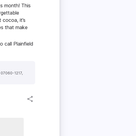
is month! This
rgettable
 cocoa, it’s
ses that make
call Plainfield
J 07060-1217,