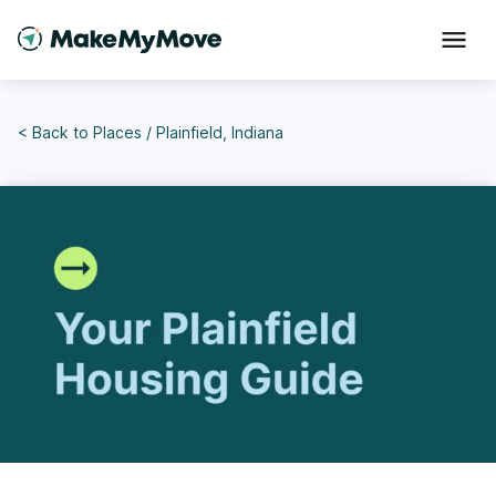
< Back to
Places
/
Plainfield, Indiana