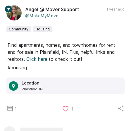
Angel @ Mover Support
1 year ago
@MakeMyMove
Community
Housing
Find apartments, homes, and townhomes for rent
and for sale in Plainfield, IN. Plus, helpful links and
realtors.
Click here
to check it out!
#housing
Location
Plainfield, IN
1
1