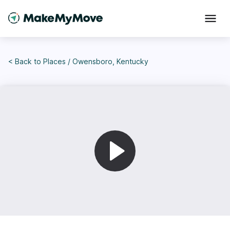
< Back to
Places
/
Owensboro, Kentucky