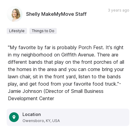
3 years ago
Shelly MakeMyMove Staff
Lifestyle
Things to Do
"My favorite by far is probably Porch Fest. It's right
in my neighborhood on Griffith Avenue. There are
different bands that play on the front porches of all
the homes in the area and you can come bring your
lawn chair, sit in the front yard, listen to the bands
play, and get food from your favorite food truck."-
Jamie Johnson (Director of Small Business
Development Center
Location
Owensboro, KY, USA